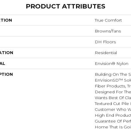
PRODUCT ATTRIBUTES
CTION
True Comfort
Browns/Tans
DH Floors
ATION
Residential
AL
Envision® Nylon
PTION
Building On The 
EnVisionSD™ Sol
Fiber Products, T
Designed For Th
Wants Best Of Cla
Textured Cut Pile 
Customer Who Wa
High End Product
Guarantee Of Per
Home That Is Goin