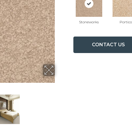
Stoneworks
Portico
CONTACT US