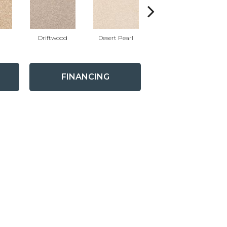
Driftwood
Desert Pearl
Camelite
FINANCING