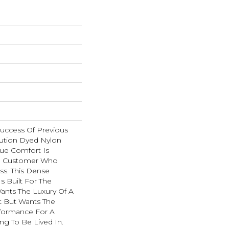
Success Of Previous
ution Dyed Nylon
rue Comfort Is
e Customer Who
ss. This Dense
Is Built For The
nts The Luxury Of A
 But Wants The
formance For A
g To Be Lived In.