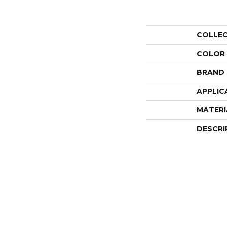
COLLE
COLOR
BRAND
APPLIC
MATERI
DESCRI