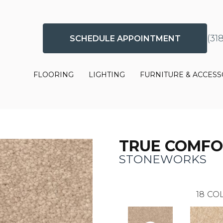
(31
SCHEDULE APPOINTMENT
FLOORING
LIGHTING
FURNITURE & ACCESS
TRUE COMFO
STONEWORKS
18
COL