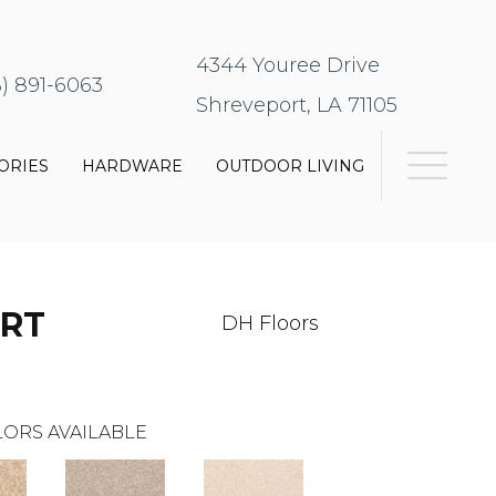
4344 Youree Drive
8) 891-6063
Shreveport, LA 71105
ORIES
HARDWARE
OUTDOOR LIVING
RT
DH Floors
ORS AVAILABLE