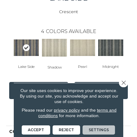
Crescent
4
COLORS AVAILABLE
Lake Side
Pearl
Midnight
Shadow
Close 
CONTACT US
FINANCING
Our site uses cookies to improve your experience.
By using our site, you acknowledge and accept our
use of cookies.
Please read our
privacy policy
and the
terms and
PRODUCT ATTRIBUTES
conditions
for more information.
ACCEPT
REJECT
SETTINGS
COLLECTION
Worton