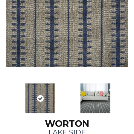
WORTON
LAKE SIDE