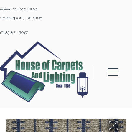
4344 Youree Drive
Shreveport, LA 71105
(318) 891-6063