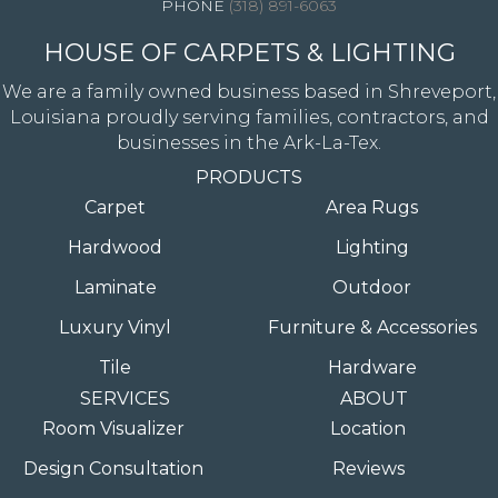
(318) 891-6063
HOUSE OF CARPETS & LIGHTING
We are a family owned business based in Shreveport,
Louisiana proudly serving families, contractors, and
businesses in the Ark-La-Tex.
PRODUCTS
Carpet
Area Rugs
Hardwood
Lighting
Laminate
Outdoor
Luxury Vinyl
Furniture & Accessories
Tile
Hardware
SERVICES
ABOUT
Room Visualizer
Location
Design Consultation
Reviews