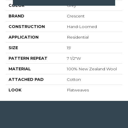
COLOR
Grey
BRAND
Crescent
CONSTRUCTION
Hand-Loomed
APPLICATION
Residential
SIZE
15'
PATTERN REPEAT
7 1/2"W
MATERIAL
100% New Zealand Wool
ATTACHED PAD
Cotton
LOOK
Flatweaves
4344 Youree Drive, Shreveport, LA 71105