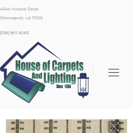
4344 Youree Drive
Shreveport, LA 71105
(318) 891-6063