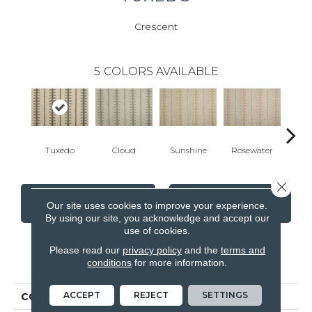
Crescent
5
COLORS AVAILABLE
Tuxedo
Cloud
Sunshine
Rosewater
Powd
Close 
CONTACT US
FINANCING
Our site uses cookies to improve your experience.
By using our site, you acknowledge and accept our
use of cookies.
Please read our
privacy policy
and the
terms and
PRODUCT ATTRIBUTES
conditions
for more information.
ACCEPT
REJECT
SETTINGS
COLLECTION
Worton II