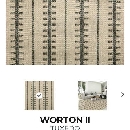
N
ex
t
WORTON II
TUXEDO