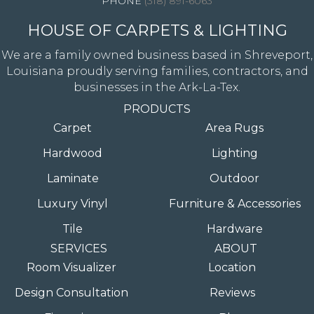
(318) 891-6063
HOUSE OF CARPETS & LIGHTING
We are a family owned business based in Shreveport,
Louisiana proudly serving families, contractors, and
businesses in the Ark-La-Tex.
PRODUCTS
Carpet
Area Rugs
Hardwood
Lighting
Laminate
Outdoor
Luxury Vinyl
Furniture & Accessories
Tile
Hardware
SERVICES
ABOUT
Room Visualizer
Location
Design Consultation
Reviews