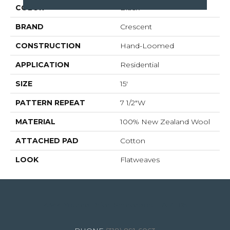
COLOR
Black
BRAND
Crescent
CONSTRUCTION
Hand-Loomed
APPLICATION
Residential
SIZE
15'
PATTERN REPEAT
7 1/2"W
MATERIAL
100% New Zealand Wool
ATTACHED PAD
Cotton
LOOK
Flatweaves
4344 Youree Drive, Shreveport, LA 71105