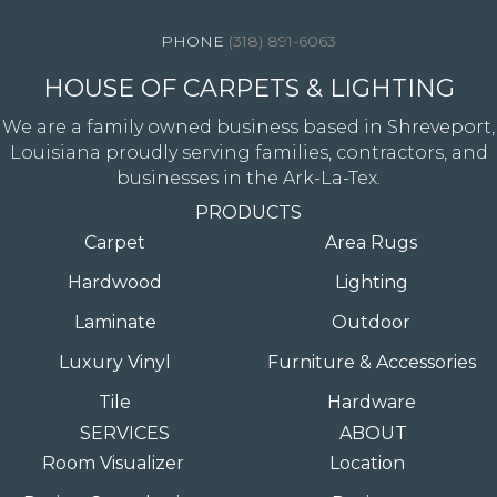
(318) 891-6063
HOUSE OF CARPETS & LIGHTING
We are a family owned business based in Shreveport,
Louisiana proudly serving families, contractors, and
businesses in the Ark-La-Tex.
PRODUCTS
Carpet
Area Rugs
Hardwood
Lighting
Laminate
Outdoor
Luxury Vinyl
Furniture & Accessories
Tile
Hardware
SERVICES
ABOUT
Room Visualizer
Location