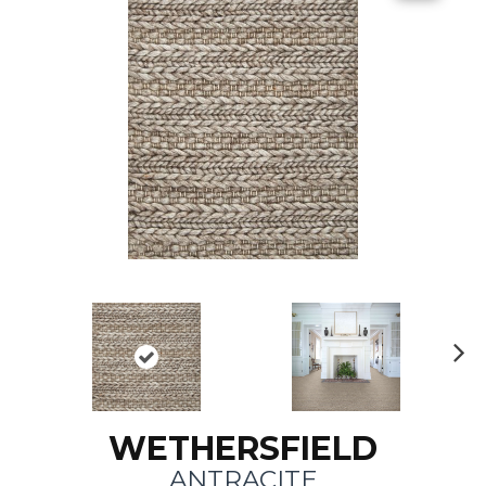
N
ex
t
WETHERSFIELD
ANTRACITE