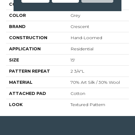
COLLECTION
Wethersfield
COLOR
Grey
BRAND
Crescent
CONSTRUCTION
Hand-Loomed
APPLICATION
Residential
SIZE
15'
PATTERN REPEAT
2 3/4"L
MATERIAL
70% Art Silk / 30% Wool
ATTACHED PAD
Cotton
LOOK
Textured Pattern
4344 Youree Drive, Shreveport, LA 71105