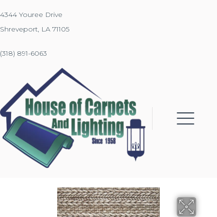
4344 Youree Drive
Shreveport, LA 71105
(318) 891-6063