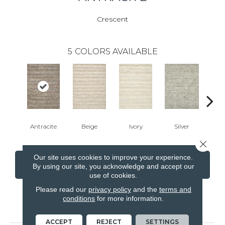
Crescent
5
COLORS AVAILABLE
Antracite
Beige
Ivory
Silver
T
Close 
Our site uses cookies to improve your experience.
CONTACT US
FINANCING
By using our site, you acknowledge and accept our
use of cookies.
Please read our
privacy policy
and the
terms and
conditions
for more information.
PRODUCT ATTRIBUTES
ACCEPT
REJECT
SETTINGS