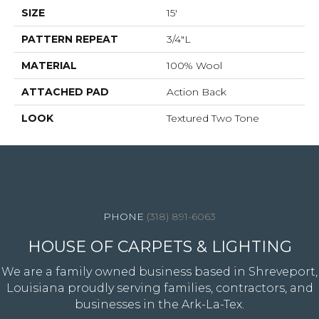
SIZE
15'
PATTERN REPEAT
3/4"L
MATERIAL
100% Wool
ATTACHED PAD
Action Back
LOOK
Textured Two Tone
4344 Youree Drive, Shreveport, LA 71105
(318) 891-6063
HOUSE OF CARPETS & LIGHTING
We are a family owned business based in Shreveport,
Louisiana proudly serving families, contractors, and
businesses in the Ark-La-Tex.