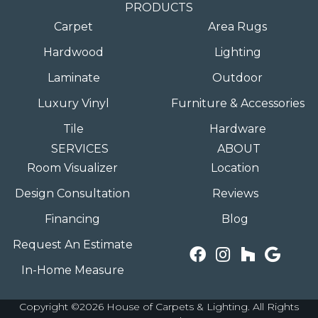
PRODUCTS
Carpet
Area Rugs
Hardwood
Lighting
Laminate
Outdoor
Luxury Vinyl
Furniture & Accessories
Tile
Hardware
SERVICES
ABOUT
Room Visualizer
Location
Design Consultation
Reviews
Financing
Blog
Request An Estimate
In-Home Measure
Copyright ©2026 House of Carpets & Lighting. All Rights