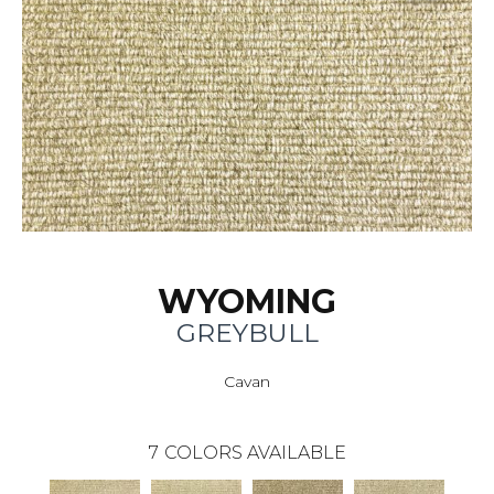
WYOMING
GREYBULL
Cavan
7
COLORS AVAILABLE