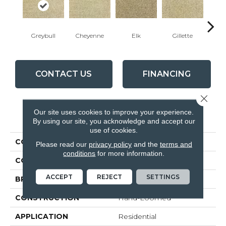
Greybull
Cheyenne
Elk
Gillette
Morni
CONTACT US
FINANCING
Close 
Our site uses cookies to improve your experience.
PRODUCT ATTRIBUTES
By using our site, you acknowledge and accept our
use of cookies.
COLLECTION
Wyoming
Please read our
privacy policy
and the
terms and
conditions
for more information.
COLOR
White
ACCEPT
REJECT
SETTINGS
BRAND
Cavan
CONSTRUCTION
Hand-Loomed
APPLICATION
Residential