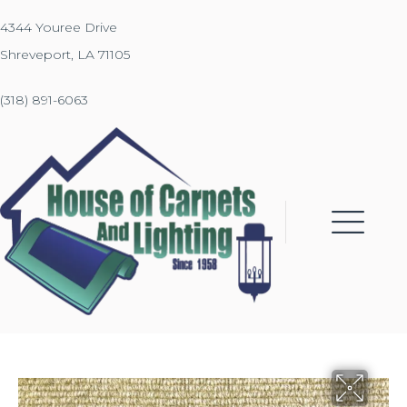
4344 Youree Drive
Shreveport, LA 71105
(318) 891-6063