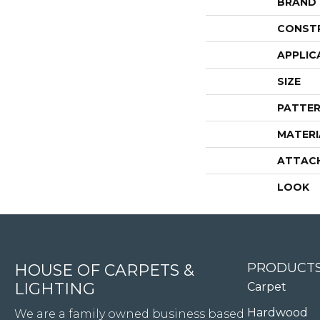
BRAND
CONST
APPLIC
SIZE
PATTER
MATERI
ATTAC
LOOK
4344 Youree Drive, Shreveport, LA 71105
PRODUCT
HOUSE OF CARPETS &
LIGHTING
Carpet
Hardwood
We are a family owned business based