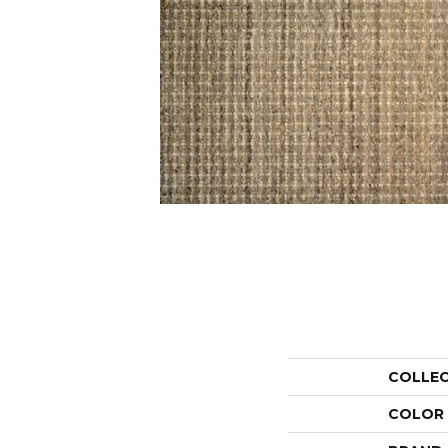
COLLE
COLOR