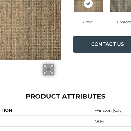
Gravel
Charcoa
CONTACT US
PRODUCT ATTRIBUTES
CTION
Winston (cav)
Grey