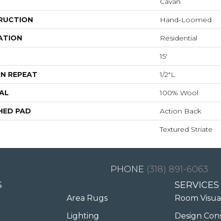
Cavan
RUCTION
Hand-Loomed
ATION
Residential
15'
N REPEAT
1/2"L
AL
100% Wool
HED PAD
Action Back
Textured Striate
(318) 891-6063
S
SERVICES
Area Rugs
Room Visua
Lighting
Design Con