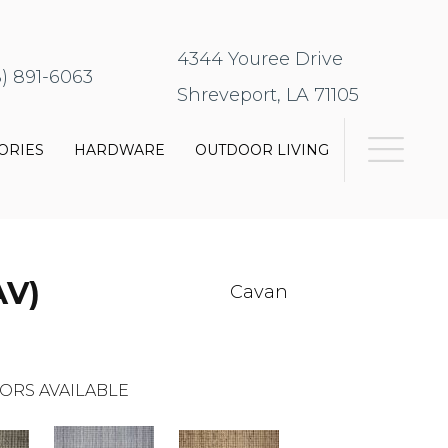
4344 Youree Drive
8) 891-6063
Shreveport, LA 71105
ORIES
HARDWARE
OUTDOOR LIVING
AV)
Cavan
ORS AVAILABLE