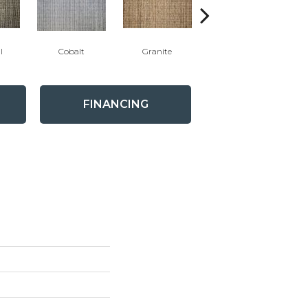
l
Cobalt
Granite
Limestone
FINANCING