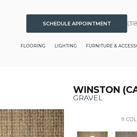
(31
SCHEDULE APPOINTMENT
FLOORING
LIGHTING
FURNITURE & ACCESS
WINSTON (C
GRAVEL
9
COL