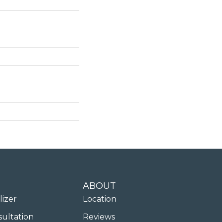
ABOUT
lizer
Location
sultation
Reviews