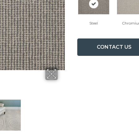
Steel
Chromi
CONTACT US