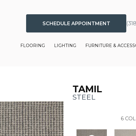
(31
SCHEDULE APPOINTMENT
FLOORING
LIGHTING
FURNITURE & ACCESS
TAMIL
STEEL
6
COL