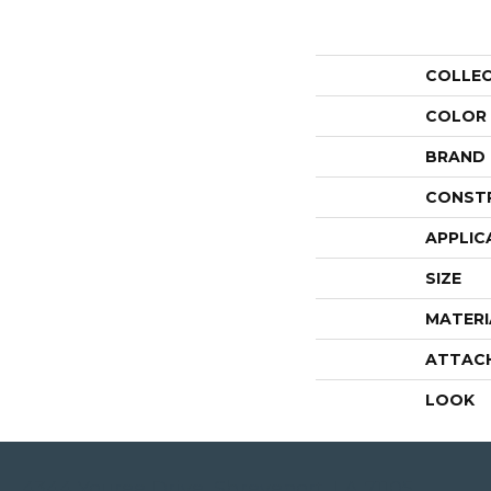
COLLE
COLOR
BRAND
CONST
APPLIC
SIZE
MATERI
ATTAC
LOOK
4344 Youree Drive, Shreveport, LA 71105