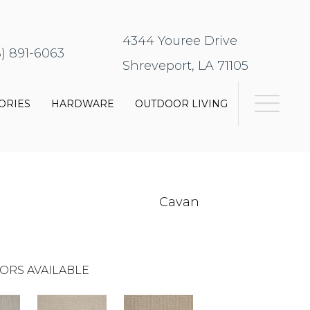
4344 Youree Drive
8) 891-6063
Shreveport, LA 71105
ORIES
HARDWARE
OUTDOOR LIVING
Cavan
ORS AVAILABLE