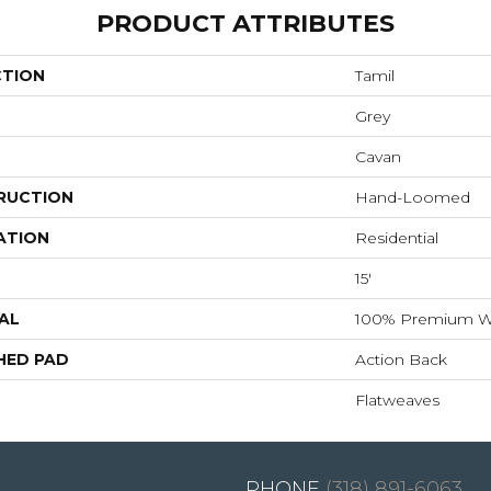
PRODUCT ATTRIBUTES
CTION
Tamil
Grey
Cavan
RUCTION
Hand-Loomed
ATION
Residential
15'
AL
100% Premium W
HED PAD
Action Back
Flatweaves
(318) 891-6063