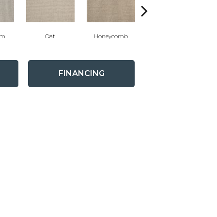
um
Oat
Honeycomb
Bluestone
FINANCING