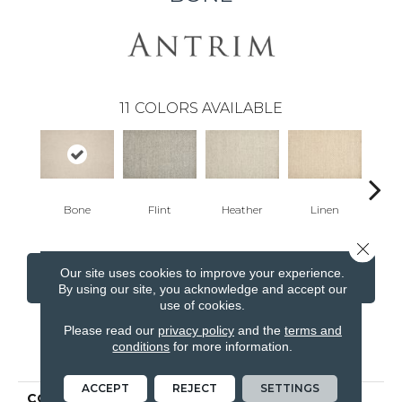
11
COLORS AVAILABLE
Bone
Flint
Heather
Linen
F
Close 
Our site uses cookies to improve your experience.
CONTACT US
FINANCING
By using our site, you acknowledge and accept our
use of cookies.
Please read our
privacy policy
and the
terms and
conditions
for more information.
PRODUCT ATTRIBUTES
ACCEPT
REJECT
SETTINGS
COLLECTION
Yves