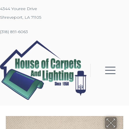
4344 Youree Drive
Shreveport, LA 71105
(318) 891-6063