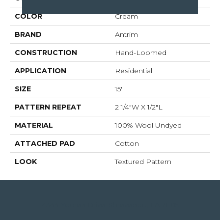
COLOR
Cream
BRAND
Antrim
CONSTRUCTION
Hand-Loomed
APPLICATION
Residential
SIZE
15'
PATTERN REPEAT
2 1/4"W X 1/2"L
MATERIAL
100% Wool Undyed
ATTACHED PAD
Cotton
LOOK
Textured Pattern
4344 Youree Drive, Shreveport, LA 71105