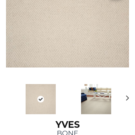
N
ex
t
YVES
BONE