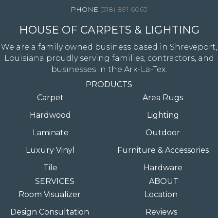
(318) 891-6063
HOUSE OF CARPETS & LIGHTING
We are a family owned business based in Shreveport,
Louisiana proudly serving families, contractors, and
businesses in the Ark-La-Tex.
PRODUCTS
Carpet
Area Rugs
Hardwood
Lighting
Laminate
Outdoor
Luxury Vinyl
Furniture & Accessories
Tile
Hardware
SERVICES
ABOUT
Room Visualizer
Location
Design Consultation
Reviews