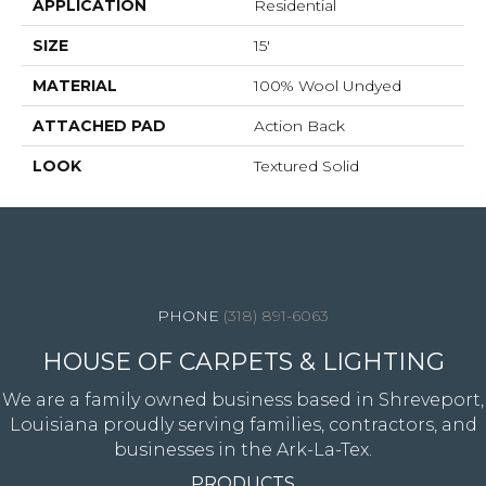
APPLICATION
Residential
SIZE
15'
MATERIAL
100% Wool Undyed
ATTACHED PAD
Action Back
LOOK
Textured Solid
4344 Youree Drive, Shreveport, LA 71105
(318) 891-6063
HOUSE OF CARPETS & LIGHTING
We are a family owned business based in Shreveport,
Louisiana proudly serving families, contractors, and
businesses in the Ark-La-Tex.
PRODUCTS