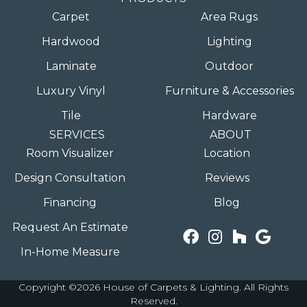
Carpet
Area Rugs
Hardwood
Lighting
Laminate
Outdoor
Luxury Vinyl
Furniture & Accessories
Tile
Hardware
SERVICES
ABOUT
Room Visualizer
Location
Design Consultation
Reviews
Financing
Blog
Request An Estimate
In-Home Measure
Copyright ©2026 House of Carpets & Lighting. All Rights
Reserved.