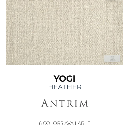
YOGI
HEATHER
6
COLORS AVAILABLE