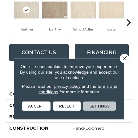
Heather
Earthy
Sand Dollar
Oats
Pe
CONTACT US
FINANCING
Close 
Our site uses cookies to improve your experience.
By using our site, you acknowledge and accept our
use of cookies.
PRODUCT ATTRIBUTES
Please read our
privacy policy
and the
terms and
conditions
for more information.
COLLECTION
Yogi
COLOR
Grey
ACCEPT
REJECT
SETTINGS
BRAND
Antrim
CONSTRUCTION
Hand-Loomed