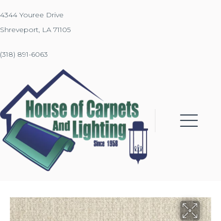
4344 Youree Drive
Shreveport, LA 71105
(318) 891-6063