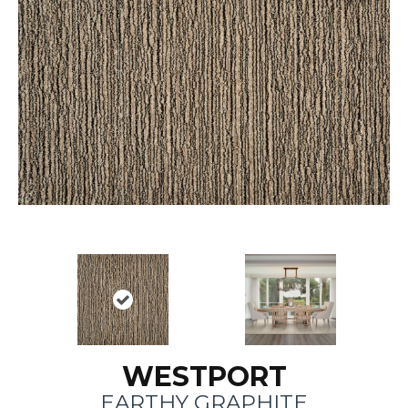
WESTPORT
EARTHY GRAPHITE