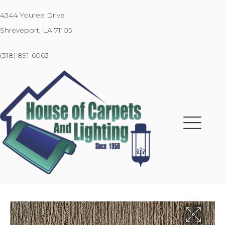
4344 Youree Drive
Shreveport, LA 71105
(318) 891-6063