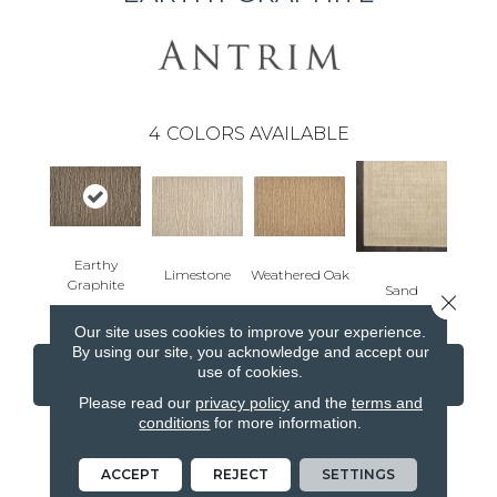
4
COLORS AVAILABLE
Earthy
Limestone
Weathered Oak
Graphite
Sand
Close 
Our site uses cookies to improve your experience.
By using our site, you acknowledge and accept our
use of cookies.
CONTACT US
FINANCING
Please read our
privacy policy
and the
terms and
conditions
for more information.
PRODUCT ATTRIBUTES
ACCEPT
REJECT
SETTINGS