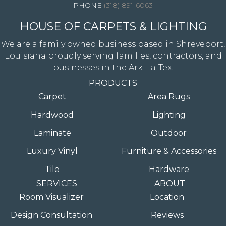
(318) 891-6063
HOUSE OF CARPETS & LIGHTING
We are a family owned business based in Shreveport,
Louisiana proudly serving families, contractors, and
businesses in the Ark-La-Tex.
PRODUCTS
Carpet
Area Rugs
Hardwood
Lighting
Laminate
Outdoor
Luxury Vinyl
Furniture & Accessories
Tile
Hardware
SERVICES
ABOUT
Room Visualizer
Location
Design Consultation
Reviews