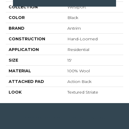
COLLECTION
Westport
COLOR
Black
BRAND
Antrim
CONSTRUCTION
Hand-Loomed
APPLICATION
Residential
SIZE
15'
MATERIAL
100% Wool
ATTACHED PAD
Action Back
LOOK
Textured Striate
4344 Youree Drive, Shreveport, LA 71105