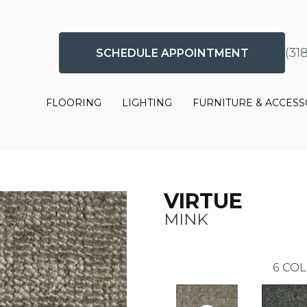
(31
SCHEDULE APPOINTMENT
FLOORING
LIGHTING
FURNITURE & ACCESS
VIRTUE
MINK
6
COL