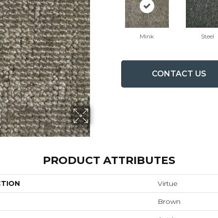
Mink
Steel
CONTACT US
PRODUCT ATTRIBUTES
CTION
Virtue
Brown