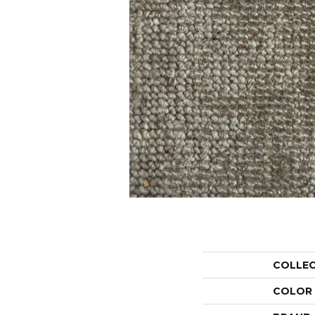
COLLE
COLOR