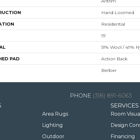
Antrim
RUCTION
Hand-Loomed
ATION
Residential
15'
AL
51% Wool / 49% N
HED PAD
Action Back
Berber
(318) 891-6063
S
SERVICES
Area Rugs
Room Visua
Lighting
Design Con
Outdoor
Financing