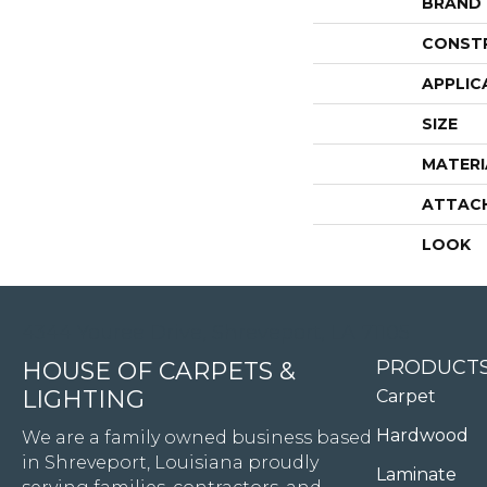
BRAND
CONST
APPLIC
SIZE
MATERI
ATTAC
LOOK
4344 Youree Drive, Shreveport, LA 71105
PRODUCT
HOUSE OF CARPETS &
LIGHTING
Carpet
Hardwood
We are a family owned business based
in Shreveport, Louisiana proudly
Laminate