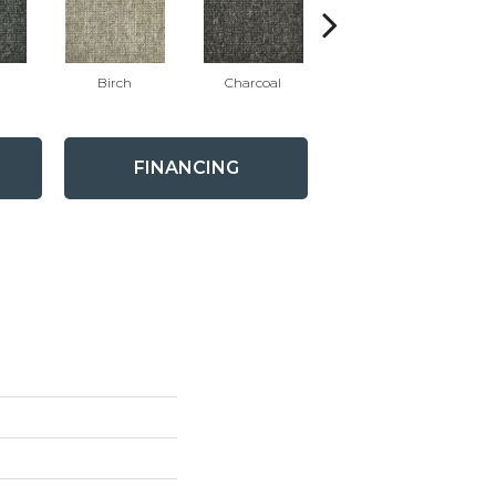
Birch
Charcoal
Winter White
FINANCING