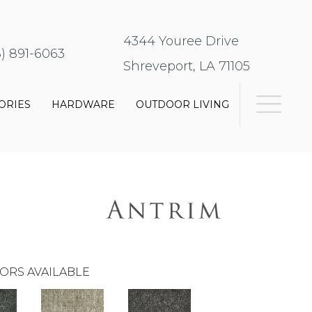
4344 Youree Drive
8) 891-6063
Shreveport, LA 71105
ORIES
HARDWARE
OUTDOOR LIVING
ORS AVAILABLE