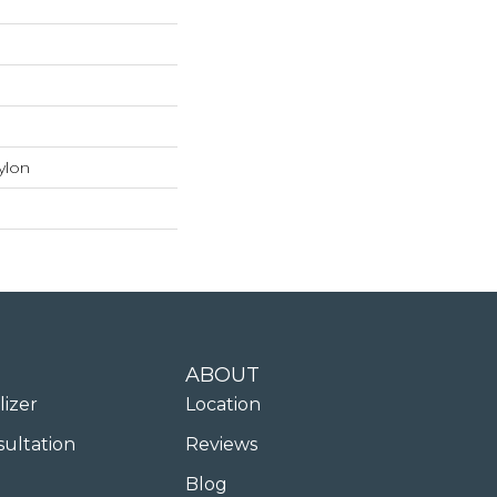
ylon
ABOUT
lizer
Location
sultation
Reviews
Blog