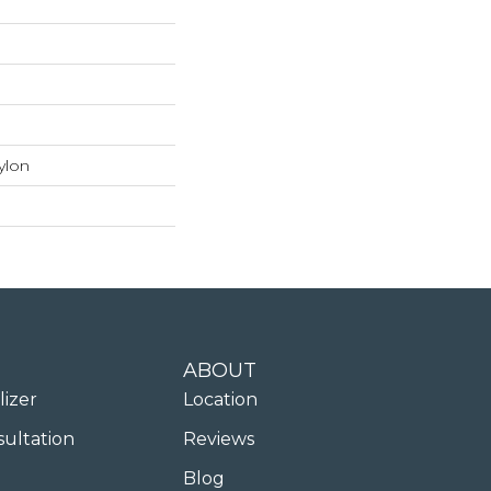
ylon
ABOUT
lizer
Location
sultation
Reviews
Blog