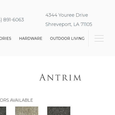
4344 Youree Drive
8) 891-6063
Shreveport, LA 71105
ORIES
HARDWARE
OUTDOOR LIVING
ORS AVAILABLE