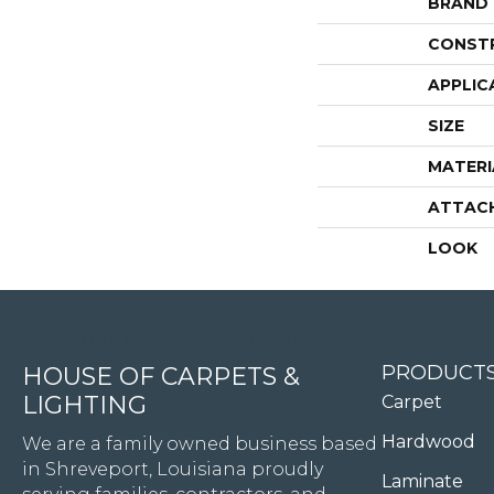
BRAND
CONST
APPLIC
SIZE
MATERI
ATTAC
LOOK
4344 Youree Drive, Shreveport, LA 71105
PRODUCT
HOUSE OF CARPETS &
LIGHTING
Carpet
Hardwood
We are a family owned business based
in Shreveport, Louisiana proudly
Laminate