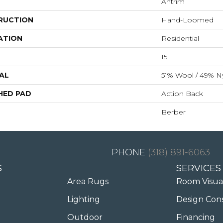
Antrim
RUCTION
Hand-Loomed
ATION
Residential
15'
AL
51% Wool / 49% N
HED PAD
Action Back
Berber
(318) 891-6063
S
SERVICES
Area Rugs
Room Visua
Lighting
Design Con
Outdoor
Financing