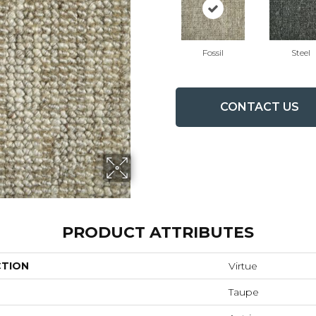
Fossil
Steel
CONTACT US
PRODUCT ATTRIBUTES
CTION
Virtue
Taupe