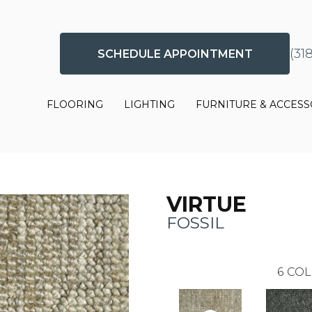
(31
SCHEDULE APPOINTMENT
FLOORING
LIGHTING
FURNITURE & ACCESS
VIRTUE
FOSSIL
6
COL