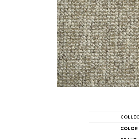
COLLE
COLOR