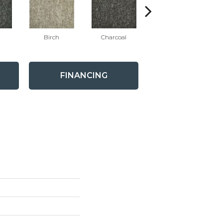
Birch
Charcoal
Mink
W
FINANCING