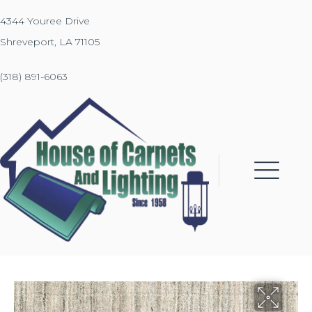
4344 Youree Drive
Shreveport, LA 71105
(318) 891-6063