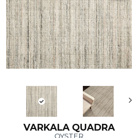
N
ex
t
VARKALA QUADRA
OYSTER