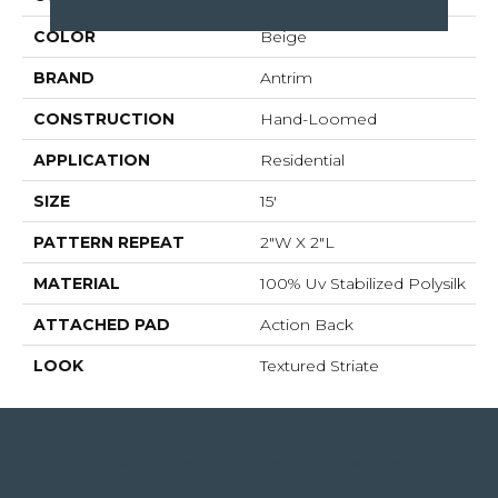
COLOR
Beige
BRAND
Antrim
CONSTRUCTION
Hand-Loomed
APPLICATION
Residential
SIZE
15'
PATTERN REPEAT
2"W X 2"L
MATERIAL
100% Uv Stabilized Polysilk
ATTACHED PAD
Action Back
LOOK
Textured Striate
4344 Youree Drive, Shreveport, LA 71105