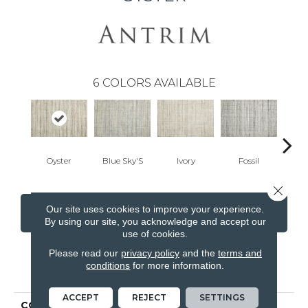
6
COLORS AVAILABLE
Oyster
Blue Sky'S
Ivory
Fossil
Cand
Close 
Our site uses cookies to improve your experience.
CONTACT US
FINANCING
By using our site, you acknowledge and accept our
use of cookies.
Please read our
privacy policy
and the
terms and
conditions
for more information.
PRODUCT ATTRIBUTES
ACCEPT
REJECT
SETTINGS
COLLECTION
Varkala Quadra