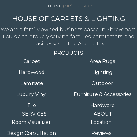
(318) 891-6063
HOUSE OF CARPETS & LIGHTING
We are a family owned business based in Shreveport,
Louisiana proudly serving families, contractors, and
businesses in the Ark-La-Tex.
PRODUCTS
Carpet
Area Rugs
Hardwood
Lighting
Laminate
Outdoor
Luxury Vinyl
Furniture & Accessories
Tile
Hardware
SERVICES
ABOUT
Room Visualizer
Location
Design Consultation
Reviews