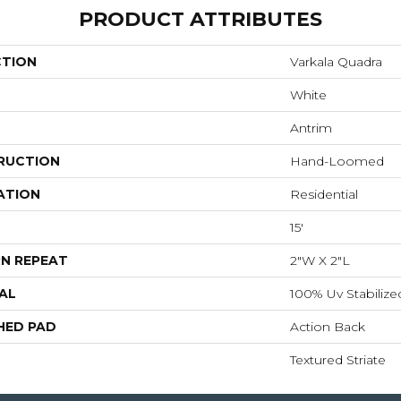
PRODUCT ATTRIBUTES
CTION
Varkala Quadra
White
Antrim
RUCTION
Hand-Loomed
ATION
Residential
15'
N REPEAT
2"W X 2"L
AL
100% Uv Stabilized
HED PAD
Action Back
Textured Striate