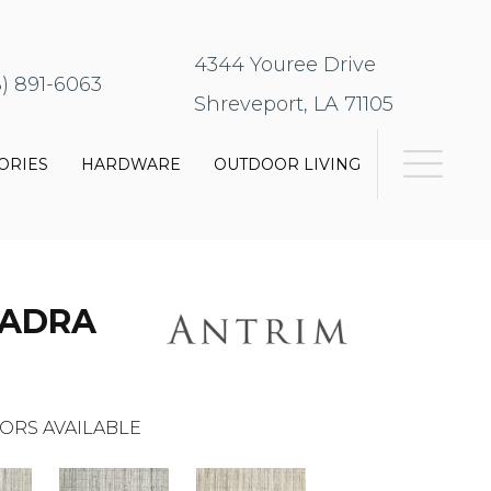
4344 Youree Drive
8) 891-6063
Shreveport, LA 71105
ORIES
HARDWARE
OUTDOOR LIVING
UADRA
ORS AVAILABLE