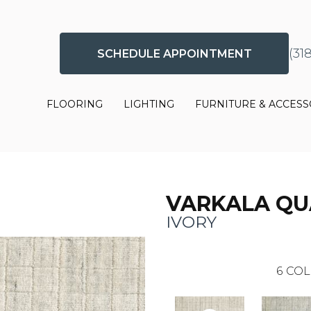
(31
SCHEDULE APPOINTMENT
FLOORING
LIGHTING
FURNITURE & ACCESS
VARKALA Q
IVORY
6
COL