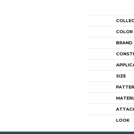
COLLE
COLOR
BRAND
CONST
APPLIC
SIZE
PATTER
MATERI
ATTAC
LOOK