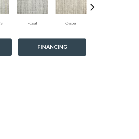
'S
Fossil
Oyster
Candlelight
FINANCING