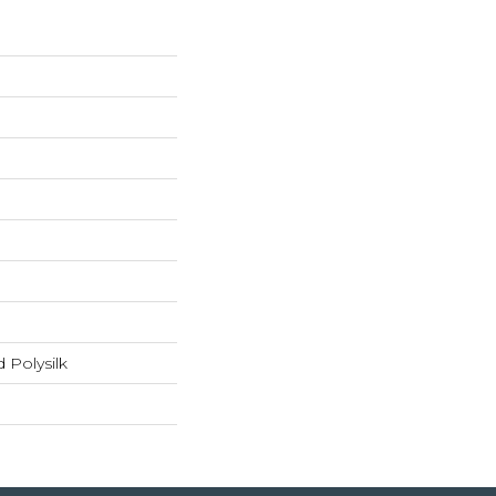
 Polysilk