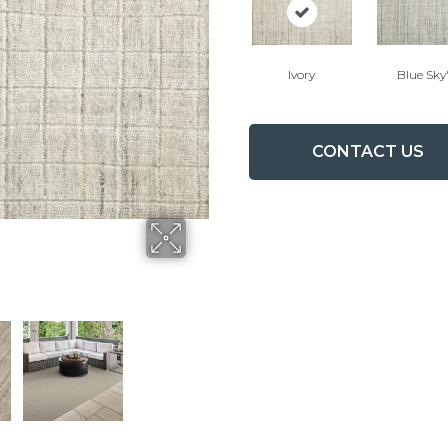
Ivory
Blue Sky
CONTACT US