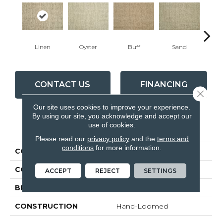
Linen
Oyster
Buff
Sand
Wa
CONTACT US
FINANCING
Close 
Our site uses cookies to improve your experience.
By using our site, you acknowledge and accept our
use of cookies.
PRODUCT ATTRIBUTES
Please read our
privacy policy
and the
terms and
conditions
for more information.
COLLECTION
Montrose
COLOR
Beige
ACCEPT
REJECT
SETTINGS
BRAND
Antrim
CONSTRUCTION
Hand-Loomed