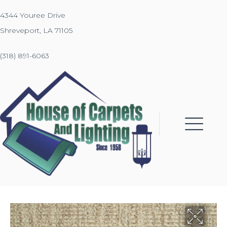
4344 Youree Drive
Shreveport, LA 71105
(318) 891-6063