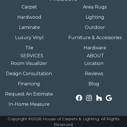
Carpet
Area Rugs
Hardwood
Lighting
Laminate
Outdoor
Luxury Vinyl
Furniture & Accessories
Tile
Hardware
SERVICES
ABOUT
Room Visualizer
Location
Design Consultation
Reviews
Financing
Blog
Request An Estimate
In-Home Measure
Copyright ©2026 House of Carpets & Lighting. All Rights
Reserved.