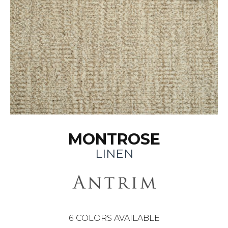
MONTROSE
LINEN
6
COLORS AVAILABLE