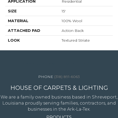
APPLICATION
Residential
SIZE
15'
MATERIAL
100% Wool
ATTACHED PAD
Action Back
LOOK
Textured Striate
4344 Youree Drive, Shreveport, LA 71105
(318) 891-6063
HOUSE OF CARPETS & LIGHTING
We are a family owned business based in Shreveport,
Louisiana proudly serving families, contractors, and
businesses in the Ark-La-Tex.
PRODUCTS