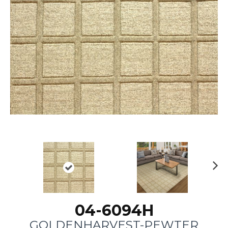
N
ex
t
04-6094H
GOLDENHARVEST-PEWTER