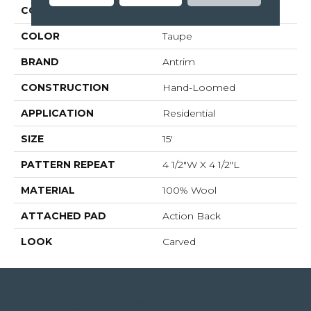
COLLECTION
04-6094h
COLOR
Taupe
BRAND
Antrim
CONSTRUCTION
Hand-Loomed
APPLICATION
Residential
SIZE
15'
PATTERN REPEAT
4 1/2"W X 4 1/2"L
MATERIAL
100% Wool
ATTACHED PAD
Action Back
LOOK
Carved
4344 Youree Drive, Shreveport, LA 71105