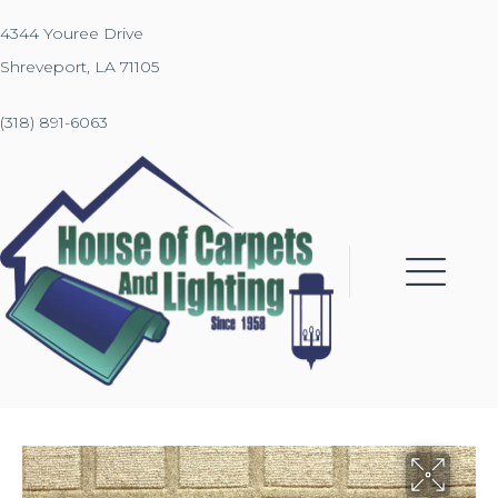
4344 Youree Drive
Shreveport, LA 71105
(318) 891-6063