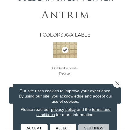
1
COLORS AVAILABLE
Goldenharvest-
Pewter
Close 
Our site uses cookies to improve your experience.
CONTACT US
FINANCING
By using our site, you acknowledge and accept our
use of cookies.
Please read our
privacy policy
and the
terms and
conditions
for more information.
PRODUCT ATTRIBUTES
ACCEPT
REJECT
SETTINGS