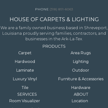
(318) 891-6063
HOUSE OF CARPETS & LIGHTING
We are a family owned business based in Shreveport,
Louisiana proudly serving families, contractors, and
businesses in the Ark-La-Tex.
PRODUCTS
Carpet
Area Rugs
Hardwood
Lighting
Laminate
Outdoor
Luxury Vinyl
Furniture & Accessories
Tile
Hardware
SERVICES
ABOUT
Room Visualizer
Location