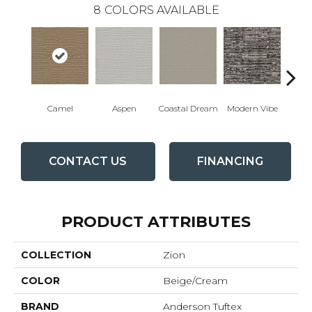
8
COLORS AVAILABLE
Camel
Aspen
Coastal Dream
Modern Vibe
Natur
CONTACT US
FINANCING
PRODUCT ATTRIBUTES
COLLECTION
Zion
COLOR
Beige/Cream
BRAND
Anderson Tuftex