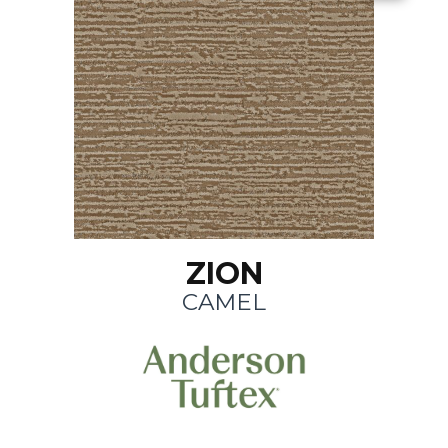
ZION
CAMEL