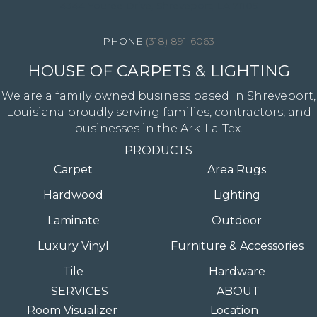
4344 Youree Drive, Shreveport, LA 71105
(318) 891-6063
HOUSE OF CARPETS & LIGHTING
We are a family owned business based in Shreveport,
Louisiana proudly serving families, contractors, and
businesses in the Ark-La-Tex.
PRODUCTS
Carpet
Area Rugs
Hardwood
Lighting
Laminate
Outdoor
Luxury Vinyl
Furniture & Accessories
Tile
Hardware
SERVICES
ABOUT
Room Visualizer
Location