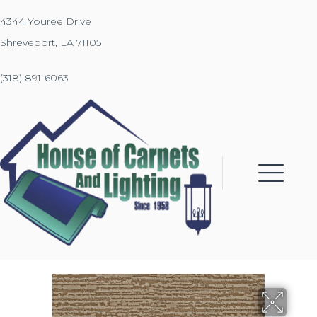
4344 Youree Drive
Shreveport, LA 71105
(318) 891-6063