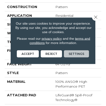
CONSTRUCTION
Pattern
APPLICATION
Residential
Close 
Our site uses cookies to improve your experience.
SIZE
12 Ft
By using our site, you acknowledge and accept our
use of cookies.
WIDTH
12 Ft
Please read our
privacy policy
and the
terms and
THICKNESS
0.41 In
conditions
for more information.
FIBER
100% ANSO® High
ACCEPT
REJECT
SETTINGS
Performance PET
FACE WEIGHT
64 Oz/yd²
STYLE
Pattern
MATERIAL
100% ANSO® High
Performance PET
ATTACHED PAD
LifeGuard® Spill-Proof
Technology®