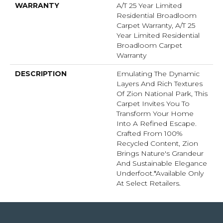
WARRANTY
A/T 25 Year Limited
Residential Broadloom
Carpet Warranty, A/T 25
Year Limited Residential
Broadloom Carpet
Warranty
DESCRIPTION
Emulating The Dynamic
Layers And Rich Textures
Of Zion National Park, This
Carpet Invites You To
Transform Your Home
Into A Refined Escape.
Crafted From 100%
Recycled Content, Zion
Brings Nature's Grandeur
And Sustainable Elegance
Underfoot.​ *Available Only
At Select Retailers.