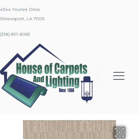
4344 Youree Drive
Shreveport, LA 71105
(318) 891-6063