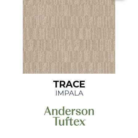
TRACE
IMPALA