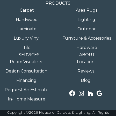
PRODUCTS
Carpet
Area Rugs
Hardwood
Lighting
Laminate
Outdoor
Luxury Vinyl
Furniture & Accessories
Tile
Hardware
SERVICES
ABOUT
Room Visualizer
Location
Design Consultation
Reviews
Financing
Blog
Request An Estimate
In-Home Measure
Copyright ©2026 House of Carpets & Lighting. All Rights