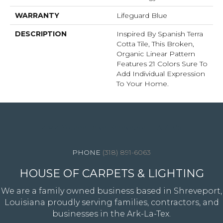
WARRANTY
Lifeguard Blue
DESCRIPTION
Inspired By Spanish Terra
Cotta Tile, This Broken,
Organic Linear Pattern
Features 21 Colors Sure To
Add Individual Expression
To Your Home.
4344 Youree Drive, Shreveport, LA 71105
(318) 891-6063
HOUSE OF CARPETS & LIGHTING
We are a family owned business based in Shreveport,
Louisiana proudly serving families, contractors, and
businesses in the Ark-La-Tex.