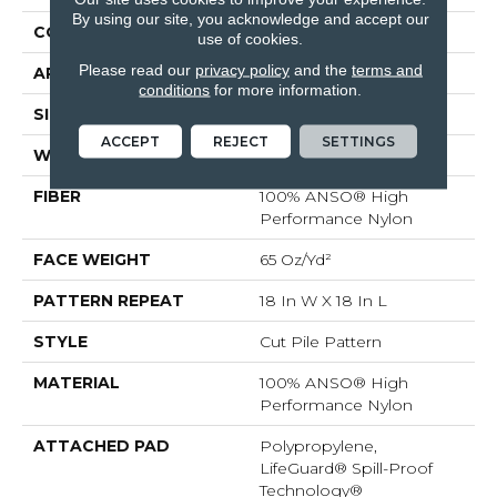
By using our site, you acknowledge and accept our
CONSTRUCTION
Cut Pile Pattern
use of cookies.
Please read our
privacy policy
and the
terms and
APPLICATION
Residential
conditions
for more information.
SIZE
12 Ft
ACCEPT
REJECT
SETTINGS
WIDTH
12 Ft
FIBER
100% ANSO® High
Performance Nylon
FACE WEIGHT
65 Oz/yd²
PATTERN REPEAT
18 In W X 18 In L
STYLE
Cut Pile Pattern
MATERIAL
100% ANSO® High
Performance Nylon
ATTACHED PAD
Polypropylene,
LifeGuard® Spill-Proof
Technology®