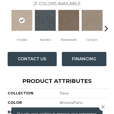
21
COLORS AVAILABLE
Impala
Adriatic
Boardwalk
Canyon
Dri
CONTACT US
FINANCING
PRODUCT ATTRIBUTES
COLLECTION
Trace
COLOR
Browns/Tans
Close 
BRAND
Anderson Tuftex
Our site uses cookies to improve your experience.