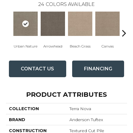
24
COLORS AVAILABLE
Urban Nature
Arrowhead
Beach Grass
Canvas
Ca
CONTACT US
FINANCING
PRODUCT ATTRIBUTES
COLLECTION
Terra Nova
BRAND
Anderson Tuftex
CONSTRUCTION
Textured Cut Pile