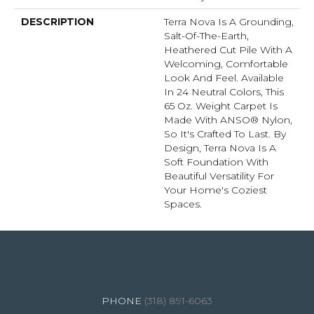
DESCRIPTION
Terra Nova Is A Grounding,
Salt-Of-The-Earth,
Heathered Cut Pile With A
Welcoming, Comfortable
Look And Feel. Available
In 24 Neutral Colors, This
65 Oz. Weight Carpet Is
Made With ANSO® Nylon,
So It's Crafted To Last. By
Design, Terra Nova Is A
Soft Foundation With
Beautiful Versatility For
Your Home's Coziest
Spaces.
4344 Youree Drive, Shreveport, LA 71105
(318) 891-6063