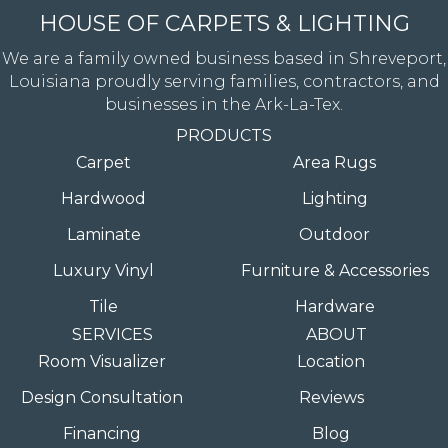
HOUSE OF CARPETS & LIGHTING
We are a family owned business based in Shreveport,
Louisiana proudly serving families, contractors, and
businesses in the Ark-La-Tex.
PRODUCTS
Carpet
Area Rugs
Hardwood
Lighting
Laminate
Outdoor
Luxury Vinyl
Furniture & Accessories
Tile
Hardware
SERVICES
ABOUT
Room Visualizer
Location
Design Consultation
Reviews
Financing
Blog