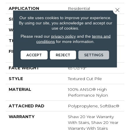
APPLICATION
Residential
Close 
Our site uses cookies to improve your experience.
SIZE
12 Ft
By using our site, you acknowledge and accept our
use of cookies.
WIDTH
12 Ft
Please read our
privacy policy
and the
terms and
THICKNESS
0.53 In
conditions
for more information.
FIBER
100% ANSO® High
ACCEPT
REJECT
SETTINGS
Performance Nylon
FACE WEIGHT
65 Oz/yd²
STYLE
Textured Cut Pile
MATERIAL
100% ANSO® High
Performance Nylon
ATTACHED PAD
Polypropylene, SoftBac®
WARRANTY
Shaw 20 Year Warranty
With Stairs, Shaw 20 Year
Warranty With Stairs