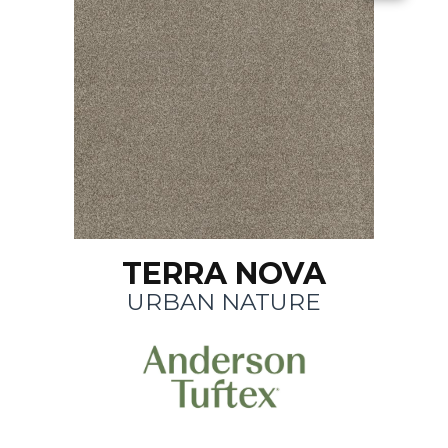
TERRA NOVA
URBAN NATURE