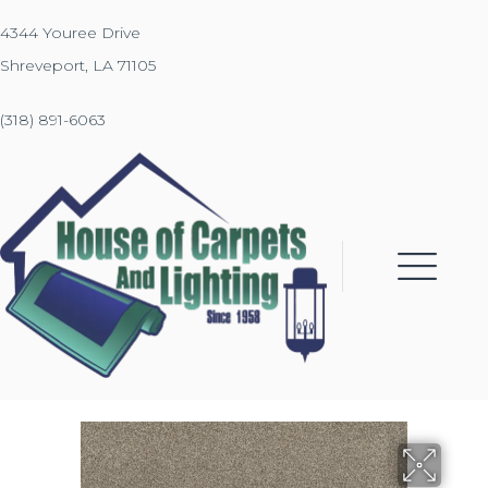
4344 Youree Drive
Shreveport, LA 71105
(318) 891-6063