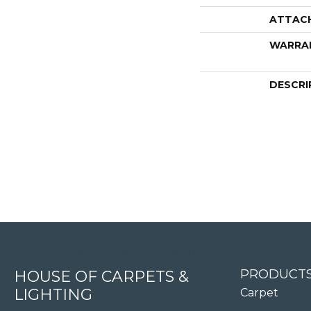
ATTAC
WARRA
DESCRI
4344 Youree Drive, Shreveport, LA 71105
PRODUCT
HOUSE OF CARPETS &
LIGHTING
Carpet