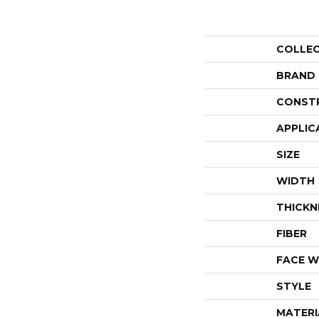
COLLE
BRAND
CONST
APPLIC
SIZE
WIDTH
THICKN
FIBER
FACE W
STYLE
MATERI