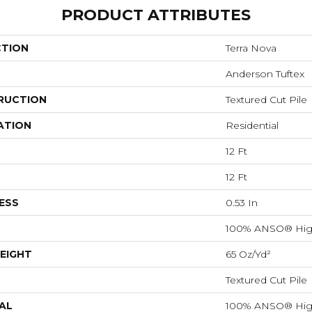
PRODUCT ATTRIBUTES
CTION
Terra Nova
Anderson Tuftex
RUCTION
Textured Cut Pile
ATION
Residential
12 Ft
12 Ft
ESS
0.53 In
100% ANSO® Hig
EIGHT
65 Oz/yd²
Textured Cut Pile
AL
100% ANSO® Hig