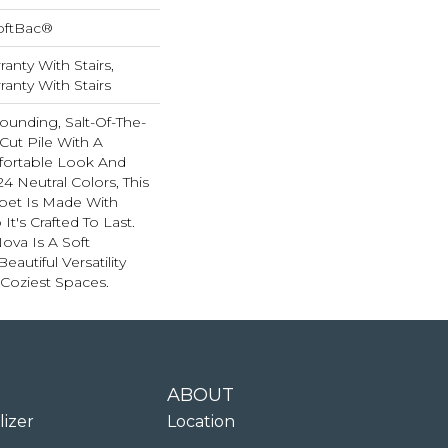
oftBac®
anty With Stairs,
anty With Stairs
rounding, Salt-Of-The-
Cut Pile With A
ortable Look And
24 Neutral Colors, This
rpet Is Made With
t's Crafted To Last.
Nova Is A Soft
autiful Versatility
Coziest Spaces.
ABOUT
lizer
Location