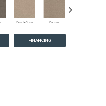
ad
Beach Grass
Canvas
Cascade
FINANCING