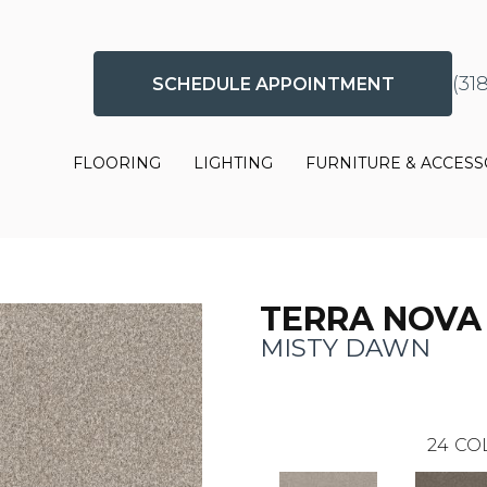
(31
SCHEDULE APPOINTMENT
FLOORING
LIGHTING
FURNITURE & ACCESS
TERRA NOVA
MISTY DAWN
24
CO