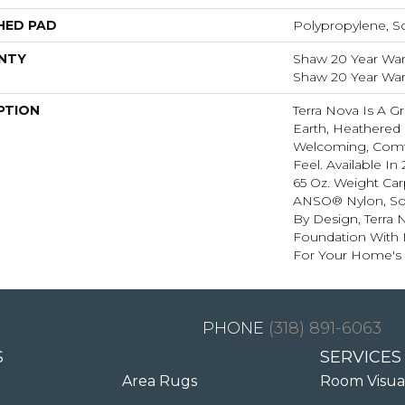
HED PAD
Polypropylene, S
NTY
Shaw 20 Year Warr
Shaw 20 Year Warr
PTION
Terra Nova Is A G
Earth, Heathered 
Welcoming, Comf
Feel. Available In 
65 Oz. Weight Ca
ANSO® Nylon, So I
By Design, Terra 
Foundation With Be
For Your Home's 
(318) 891-6063
S
SERVICES
Area Rugs
Room Visua