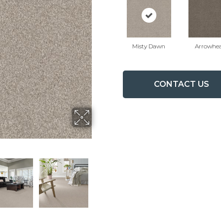
Misty Dawn
Arrowhe
CONTACT US