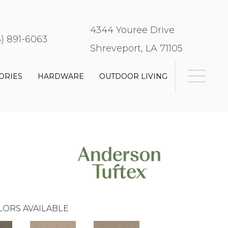
4344 Youree Drive
8) 891-6063
Shreveport, LA 71105
ORIES
HARDWARE
OUTDOOR LIVING
LORS AVAILABLE