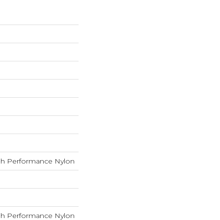
h Performance Nylon
h Performance Nylon