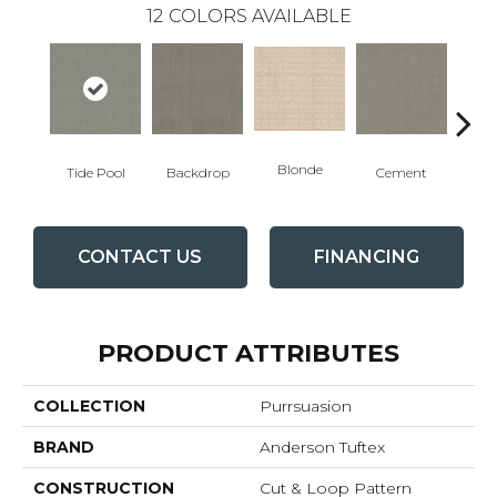
12
COLORS AVAILABLE
Blonde
Tide Pool
Backdrop
Cement
Cra
CONTACT US
FINANCING
PRODUCT ATTRIBUTES
COLLECTION
Purrsuasion
BRAND
Anderson Tuftex
CONSTRUCTION
Cut & Loop Pattern