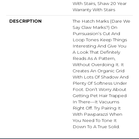
With Stairs, Shaw 20 Year
Warranty With Stairs
DESCRIPTION
The Hatch Marks (dare We
Say Claw Marks?) On
Purrsuasion’s Cut And
Loop Tones Keep Things
Interesting And Give You
A Look That Definitely
Reads As A Pattern,
Without Overdoing It. It
Creates An Organic Grid
With Lots Of Shadow And
Plenty Of Softness Under
Foot. Don’t Worry About
Getting Pet Hair Trapped
In There––it Vacuums
Right Off. Try Pairing It
With Pawparazzi When
You Need To Tone It
Down To A True Solid.