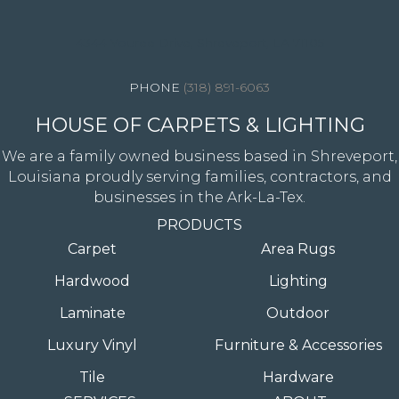
4344 Youree Drive, Shreveport, LA 71105
(318) 891-6063
HOUSE OF CARPETS & LIGHTING
We are a family owned business based in Shreveport,
Louisiana proudly serving families, contractors, and
businesses in the Ark-La-Tex.
PRODUCTS
Carpet
Area Rugs
Hardwood
Lighting
Laminate
Outdoor
Luxury Vinyl
Furniture & Accessories
Tile
Hardware