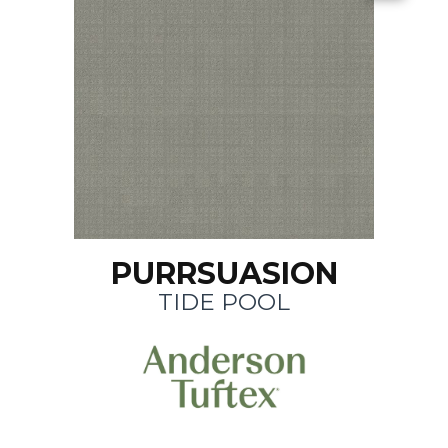
PURRSUASION
TIDE POOL