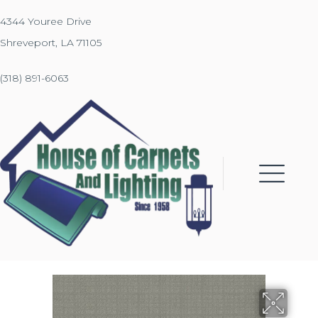
4344 Youree Drive
Shreveport, LA 71105
(318) 891-6063