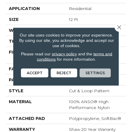
APPLICATION
Residential
SIZE
12 Ft
Close 
WIDTH
12 Ft
Our site uses cookies to improve your experience.
By using our site, you acknowledge and accept our
THICKNESS
0.41 In
use of cookies.
FIBER
100% ANSO® High
Please read our
privacy policy
and the
terms and
Performance Nylon
conditions
for more information.
FACE WEIGHT
34 Oz/yd²
ACCEPT
REJECT
SETTINGS
PATTERN REPEAT
4.75 In W X 4.25 In L
STYLE
Cut & Loop Pattern
MATERIAL
100% ANSO® High
Performance Nylon
ATTACHED PAD
Polypropylene, SoftBac®
WARRANTY
Shaw 20 Year Warranty