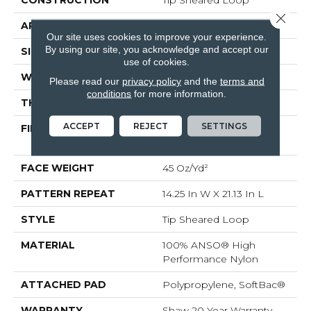
Close 
APPLICATION
Residential
Our site uses cookies to improve your experience.
By using our site, you acknowledge and accept our
SIZE
12 Ft
use of cookies.
WIDTH
12 Ft
Please read our
privacy policy
and the
terms and
conditions
for more information.
THICKNESS
0.366 In
ACCEPT
REJECT
SETTINGS
FIBER
100% ANSO® High
Performance Nylon
FACE WEIGHT
45 Oz/yd²
PATTERN REPEAT
14.25 In W X 21.13 In L
STYLE
Tip Sheared Loop
MATERIAL
100% ANSO® High
Performance Nylon
ATTACHED PAD
Polypropylene, SoftBac®
WARRANTY
Shaw 20 Year Warranty