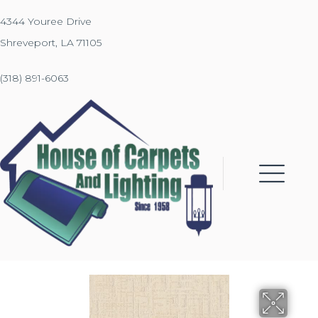
4344 Youree Drive
Shreveport, LA 71105
(318) 891-6063