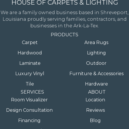
HOUSE OF CARPETS & LIGHTING
We are a family owned business based in Shreveport,
Louisiana proudly serving families, contractors, and
businesses in the Ark-La-Tex.
PRODUCTS
Carpet
Area Rugs
Hardwood
Lighting
Laminate
Outdoor
Luxury Vinyl
Furniture & Accessories
Tile
Hardware
SERVICES
ABOUT
Room Visualizer
Location
Design Consultation
Reviews
Financing
Blog