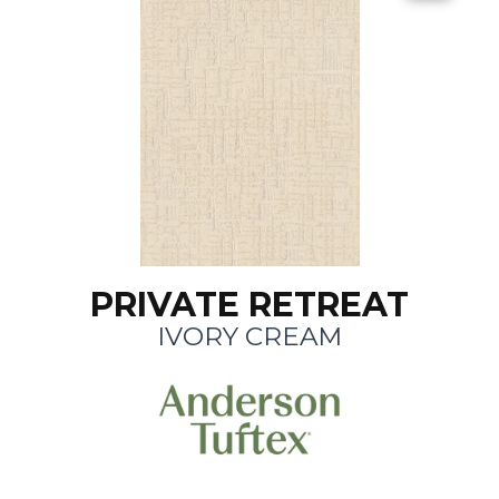
PRIVATE RETREAT
IVORY CREAM