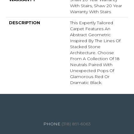
With Stairs, Shaw 20 Year
Warranty With Stairs
DESCRIPTION
This Expertly Tailored
Carpet Features An
Abstract Geometric
Inspired By The Lines Of
Stacked Stone
Architecture. Choose
From A Collection Of 18
Neutrals Paired With
Unexpected Pops Of
Glamorous Red Or
Dramatic Black.
4344 Youree Drive, Shreveport, LA 71105
(318) 891-6063