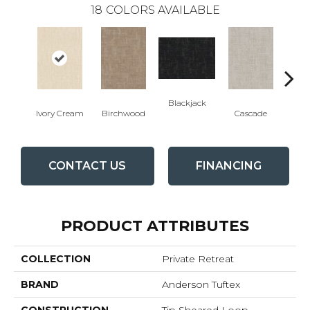
18
COLORS AVAILABLE
Blackjack
Cas
Ivory Cream
Birchwood
Cascade
CONTACT US
FINANCING
PRODUCT ATTRIBUTES
COLLECTION
Private Retreat
BRAND
Anderson Tuftex
CONSTRUCTION
Tip Sheared Loop