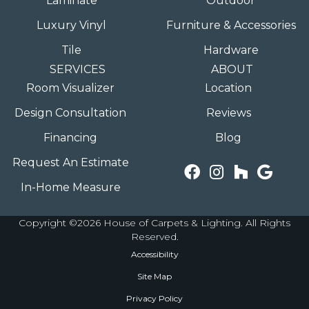
Laminate
Outdoor
Luxury Vinyl
Furniture & Accessories
Tile
Hardware
SERVICES
ABOUT
Room Visualizer
Location
Design Consultation
Reviews
Financing
Blog
Request An Estimate
In-Home Measure
Copyright ©2026 House of Carpets & Lighting. All Rights
Reserved.
Accessibility
Site Map
Privacy Policy