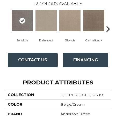
12
COLORS AVAILABLE
Sensible
Balanced
Blonde
Camelback
Con
CONTACT US
FINANCING
PRODUCT ATTRIBUTES
COLLECTION
PET PERFECT PLUS Kit
COLOR
Beige/Cream
BRAND
Anderson Tuftex