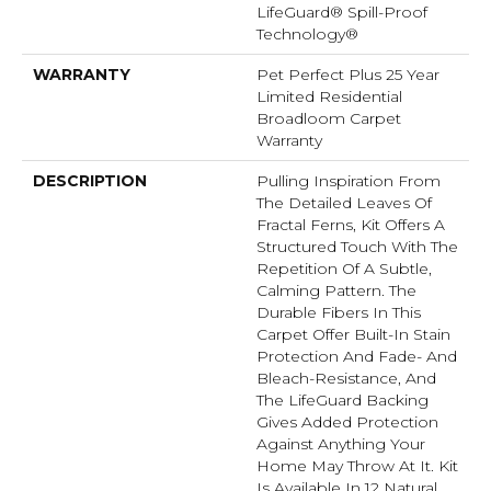
LifeGuard® Spill-Proof
Technology®
WARRANTY
Pet Perfect Plus 25 Year
Limited Residential
Broadloom Carpet
Warranty
DESCRIPTION
Pulling Inspiration From
The Detailed Leaves Of
Fractal Ferns, Kit Offers A
Structured Touch With The
Repetition Of A Subtle,
Calming Pattern. The
Durable Fibers In This
Carpet Offer Built-In Stain
Protection And Fade- And
Bleach-Resistance, And
The LifeGuard Backing
Gives Added Protection
Against Anything Your
Home May Throw At It. Kit
Is Available In 12 Natural