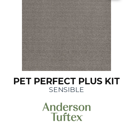
PET PERFECT PLUS KIT
SENSIBLE