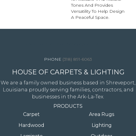
Tones And Provides
Versatility To Help Design
A Peaceful Space.
4344 Youree Drive, Shreveport, LA 71105
(318) 891-6063
HOUSE OF CARPETS & LIGHTING
We are a family owned business based in Shreveport,
Louisiana proudly serving families, contractors, and
businesses in the Ark-La-Tex.
PRODUCTS
Carpet
Area Rugs
Hardwood
Lighting