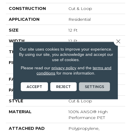
CONSTRUCTION
Cut & Loop
APPLICATION
Residential
SIZE
12 Ft
Close 
WIDTH
12 Ft
Our site uses cookies to improve your experience.
THICKNESS
0.43 In
By using our site, you acknowledge and accept our
use of cookies.
FIBER
100% ANSO® High
Please read our
privacy policy
and the
terms and
Performance PET
conditions
for more information.
FACE WEIGHT
55 Oz/yd²
ACCEPT
REJECT
SETTINGS
PATTERN REPEAT
3.25 In W X 3.75 In L
STYLE
Cut & Loop
MATERIAL
100% ANSO® High
Performance PET
ATTACHED PAD
Polypropylene,