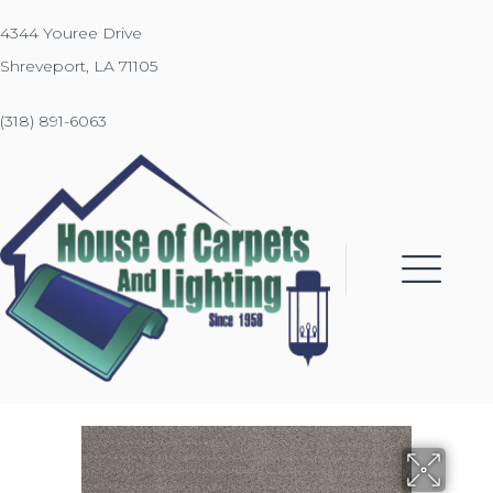
4344 Youree Drive
Shreveport, LA 71105
(318) 891-6063