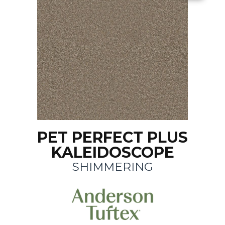
PET PERFECT PLUS
KALEIDOSCOPE
SHIMMERING