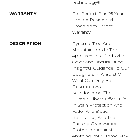
Technology®
WARRANTY
Pet Perfect Plus 25 Year
Limited Residential
Broadloom Carpet
Warranty
DESCRIPTION
Dynamic Tree And
Mountaintops In The
Appalachians Filled With
Color And Texture Bring
Insightful Guidance To Our
Designers In A Burst Of
What Can Only Be
Described As
Kaleidoscope. The
Durable Fibers Offer Built-
In Stain Protection And
Fade- And Bleach-
Resistance, And The
Backing Gives Added
Protection Against
Anything Your Home May