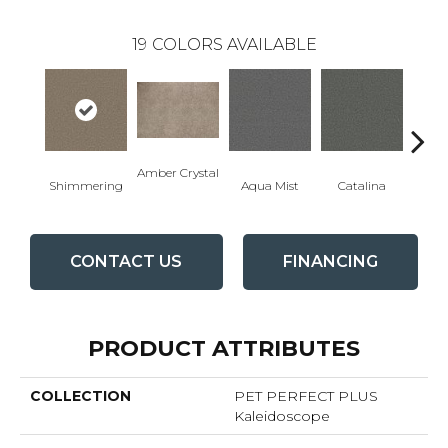
19
COLORS AVAILABLE
Amber Crystal
Shimmering
Aqua Mist
Catalina
Coo
CONTACT US
FINANCING
PRODUCT ATTRIBUTES
COLLECTION
PET PERFECT PLUS
Kaleidoscope