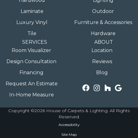
Hardwood
Lighting
Laminate
Outdoor
Luxury Vinyl
Furniture & Accessories
Tile
Hardware
SERVICES
ABOUT
Room Visualizer
Location
Design Consultation
Reviews
Financing
Blog
Request An Estimate
In-Home Measure
Copyright ©2026 House of Carpets & Lighting. All Rights
Reserved.
Accessibility
Site Map