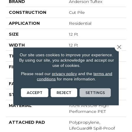
BRAND
Anderson Tuftex
CONSTRUCTION
Cut Pile
APPLICATION
Residential
SIZE
12 Ft
WIDTH
12 Ft
Close 
Our site uses cookies to improve your experience.
THICKNESS
0.73 In
By using our site, you acknowledge and accept our
use of cookies.
FIBER
100% ANSO® High
Performance PET
Please read our
privacy policy
and the
terms and
conditions
for more information.
FACE WEIGHT
75 Oz/yd²
ACCEPT
REJECT
SETTINGS
STYLE
Cut Pile
MATERIAL
100% ANSO® High
Performance PET
ATTACHED PAD
Polypropylene,
LifeGuard® Spill-Proof