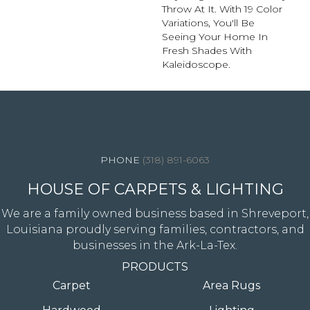
Throw At It. With 19 Color
Variations, You'll Be
Seeing Your Home In
Fresh Shades With
Kaleidoscope.
4344 Youree Drive, Shreveport, LA 71105
(318) 891-6063
HOUSE OF CARPETS & LIGHTING
We are a family owned business based in Shreveport,
Louisiana proudly serving families, contractors, and
businesses in the Ark-La-Tex.
PRODUCTS
Carpet
Area Rugs