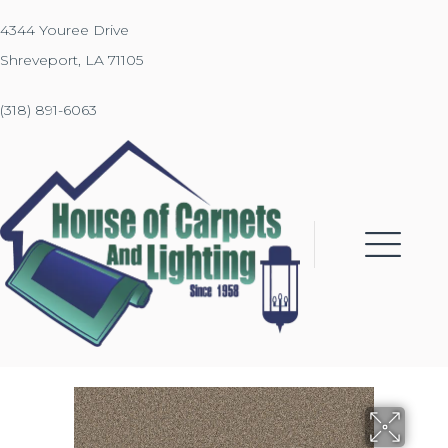
4344 Youree Drive
Shreveport, LA 71105
(318) 891-6063