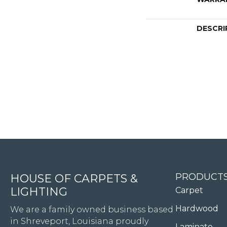
DESCRI
4344 Youree Drive, Shreveport, LA 71105
PRODUCT
HOUSE OF CARPETS &
LIGHTING
Carpet
Hardwood
We are a family owned business based
in Shreveport, Louisiana proudly
Laminate