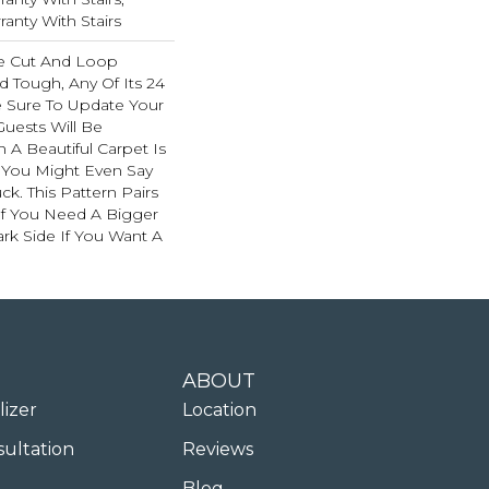
anty With Stairs
e Cut And Loop
d Tough, Any Of Its 24
e Sure To Update Your
uests Will Be
A Beautiful Carpet Is
. You Might Even Say
ck. This Pattern Pairs
If You Need A Bigger
ark Side If You Want A
ABOUT
lizer
Location
sultation
Reviews
Blog