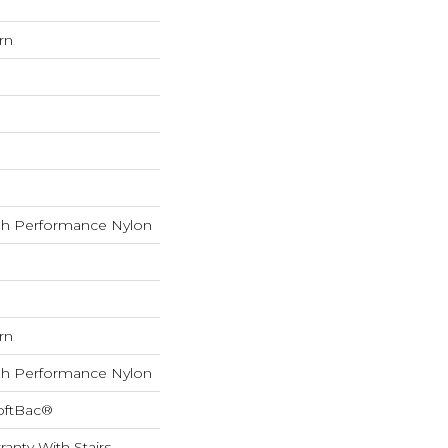
rn
h Performance Nylon
rn
h Performance Nylon
oftBac®
anty With Stairs,