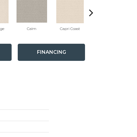
ige
Calm
Capri Coast
Cork
FINANCING