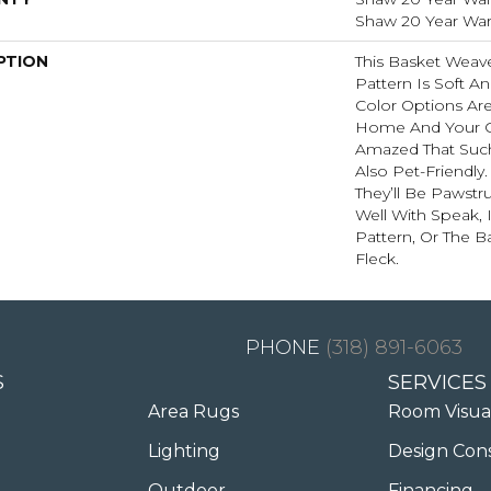
Shaw 20 Year Warr
PTION
This Basket Weav
Pattern Is Soft An
Color Options Ar
Home And Your G
Amazed That Such 
Also Pet-Friendly
They’ll Be Pawstru
Well With Speak, 
Pattern, Or The B
Fleck.
(318) 891-6063
S
SERVICES
Area Rugs
Room Visua
Lighting
Design Con
Outdoor
Financing