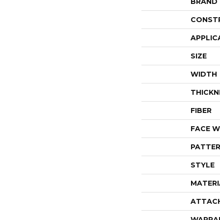
BRAND
CONST
APPLIC
SIZE
WIDTH
THICKN
FIBER
FACE W
PATTER
STYLE
MATERI
ATTAC
WARRA