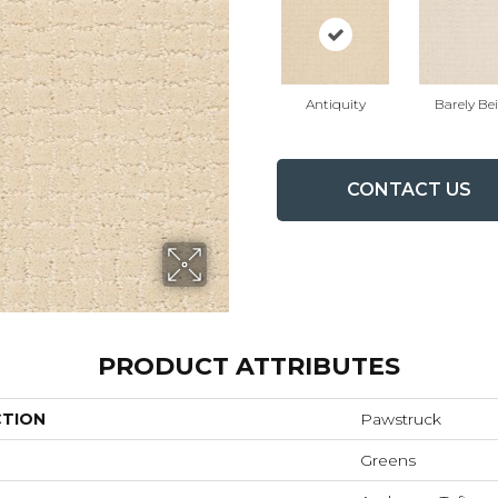
Antiquity
Barely Be
CONTACT US
PRODUCT ATTRIBUTES
CTION
Pawstruck
Greens