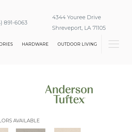
4344 Youree Drive
8) 891-6063
Shreveport, LA 71105
ORIES
HARDWARE
OUTDOOR LIVING
LORS AVAILABLE