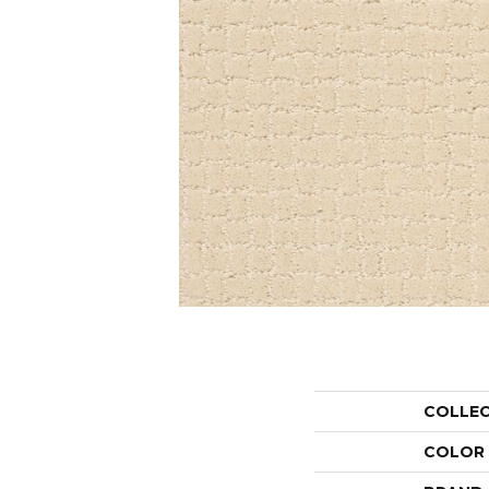
COLLE
COLOR