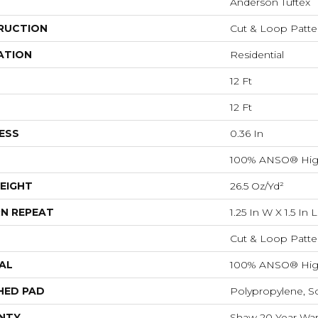
Anderson Tuftex
RUCTION
Cut & Loop Patte
ATION
Residential
12 Ft
12 Ft
ESS
0.36 In
100% ANSO® Hig
EIGHT
26.5 Oz/yd²
N REPEAT
1.25 In W X 1.5 In L
Cut & Loop Patte
AL
100% ANSO® Hig
HED PAD
Polypropylene, S
NTY
Shaw 20 Year Warr