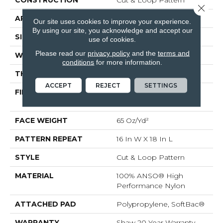
Close 
APPLICATION
Residential
Our site uses cookies to improve your experience.
By using our site, you acknowledge and accept our
SIZE
12 Ft
use of cookies.
Please read our
privacy policy
and the
terms and
WIDTH
12 Ft
conditions
for more information.
THICKNESS
0.46 In
ACCEPT
REJECT
SETTINGS
FIBER
100% ANSO® High
Performance Nylon
FACE WEIGHT
65 Oz/yd²
PATTERN REPEAT
16 In W X 18 In L
STYLE
Cut & Loop Pattern
MATERIAL
100% ANSO® High
Performance Nylon
ATTACHED PAD
Polypropylene, SoftBac®
WARRANTY
Shaw 20 Year Warranty