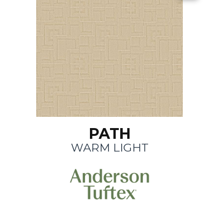
PATH
WARM LIGHT