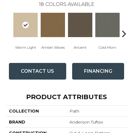
18
COLORS AVAILABLE
Warm Light
Amber Waves
Ancient
Cold Morn
Cool
CONTACT US
FINANCING
PRODUCT ATTRIBUTES
COLLECTION
Path
BRAND
Anderson Tuftex
CONSTRUCTION
Cut & Loop Pattern