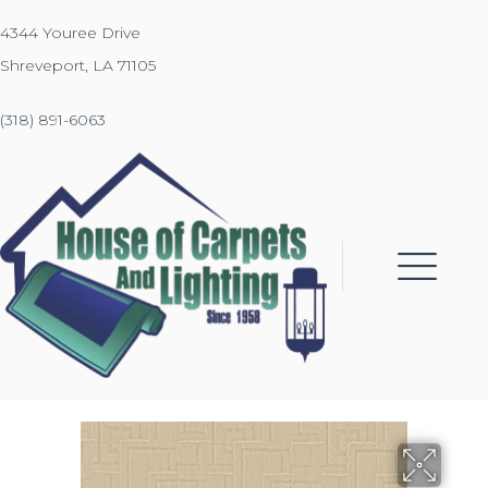
4344 Youree Drive
Shreveport, LA 71105
(318) 891-6063