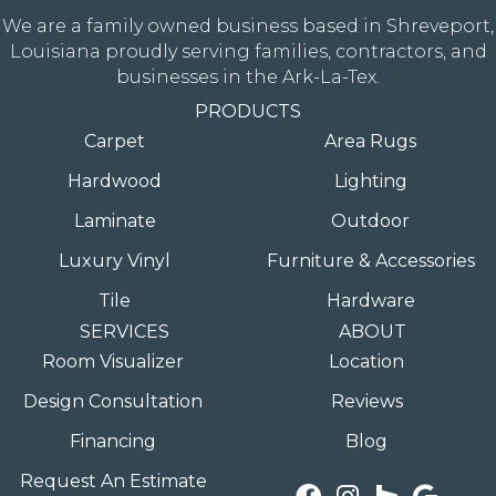
We are a family owned business based in Shreveport,
Louisiana proudly serving families, contractors, and
businesses in the Ark-La-Tex.
PRODUCTS
Carpet
Area Rugs
Hardwood
Lighting
Laminate
Outdoor
Luxury Vinyl
Furniture & Accessories
Tile
Hardware
SERVICES
ABOUT
Room Visualizer
Location
Design Consultation
Reviews
Financing
Blog
Request An Estimate