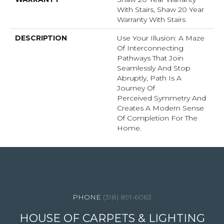
With Stairs, Shaw 20 Year
Warranty With Stairs
DESCRIPTION
Use Your Illusion: A Maze
Of Interconnecting
Pathways That Join
Seamlessly And Stop
Abruptly, Path Is A
Journey Of
Perceived Symmetry And
Creates A Modern Sense
Of Completion For The
Home.
4344 Youree Drive, Shreveport, LA 71105
(318) 891-6063
HOUSE OF CARPETS & LIGHTING