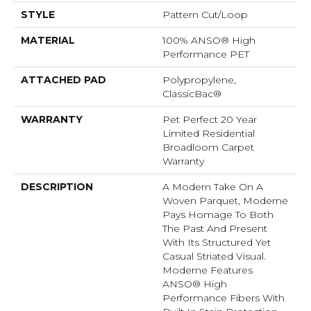
STYLE
Pattern Cut/Loop
MATERIAL
100% ANSO® High
Performance PET
ATTACHED PAD
Polypropylene,
ClassicBac®
WARRANTY
Pet Perfect 20 Year
Limited Residential
Broadloom Carpet
Warranty
DESCRIPTION
A Modern Take On A
Woven Parquet, Moderne
Pays Homage To Both
The Past And Present
With Its Structured Yet
Casual Striated Visual.
Moderne Features
ANSO® High
Performance Fibers With