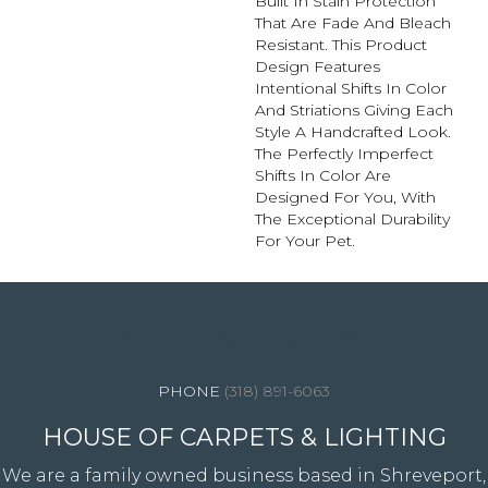
Built In Stain Protection
That Are Fade And Bleach
Resistant. This Product
Design Features
Intentional Shifts In Color
And Striations Giving Each
Style A Handcrafted Look.
The Perfectly Imperfect
Shifts In Color Are
Designed For You, With
The Exceptional Durability
For Your Pet.
4344 Youree Drive, Shreveport, LA 71105
(318) 891-6063
HOUSE OF CARPETS & LIGHTING
We are a family owned business based in Shreveport,