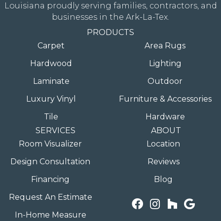
Louisiana proudly serving families, contractors, and
businesses in the Ark-La-Tex.
PRODUCTS
Carpet
Area Rugs
Hardwood
Lighting
Laminate
Outdoor
Luxury Vinyl
Furniture & Accessories
Tile
Hardware
SERVICES
ABOUT
Room Visualizer
Location
Design Consultation
Reviews
Financing
Blog
Request An Estimate
In-Home Measure