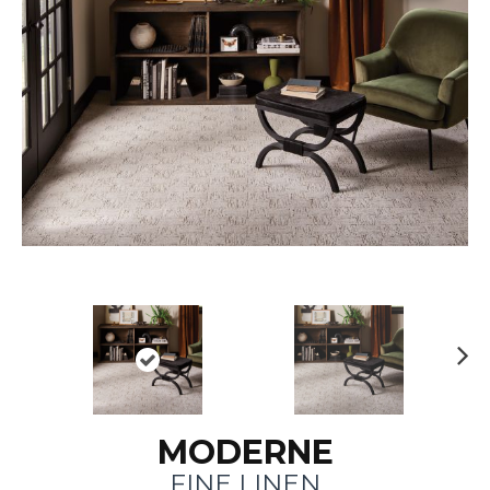
N
ex
t
MODERNE
FINE LINEN