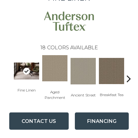
18
COLORS AVAILABLE
Fine Linen
Aged
Cat
Breakfast Tea
Ancient Street
Parchment
CONTACT US
FINANCING