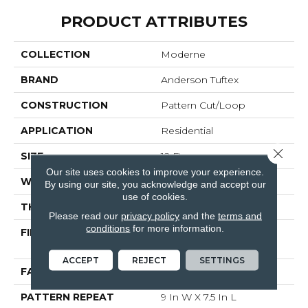
PRODUCT ATTRIBUTES
COLLECTION
Moderne
BRAND
Anderson Tuftex
CONSTRUCTION
Pattern Cut/Loop
APPLICATION
Residential
Close 
SIZE
12 Ft
Our site uses cookies to improve your experience.
WIDTH
12 Ft
By using our site, you acknowledge and accept our
use of cookies.
THICKNESS
0.4 In
Please read our
privacy policy
and the
terms and
conditions
for more information.
FIBER
100% ANSO® High
Performance PET
ACCEPT
REJECT
SETTINGS
FACE WEIGHT
48 Oz/yd²
PATTERN REPEAT
9 In W X 7.5 In L