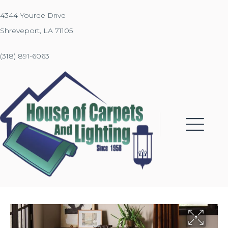
4344 Youree Drive
Shreveport, LA 71105
(318) 891-6063