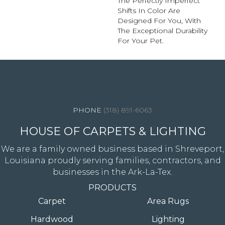
The Perfectly Imperfect
Shifts In Color Are
Designed For You, With
The Exceptional Durability
For Your Pet.
4344 Youree Drive, Shreveport, LA 71105
(318) 891-6063
HOUSE OF CARPETS & LIGHTING
We are a family owned business based in Shreveport,
Louisiana proudly serving families, contractors, and
businesses in the Ark-La-Tex.
PRODUCTS
Carpet
Area Rugs
Hardwood
Lighting