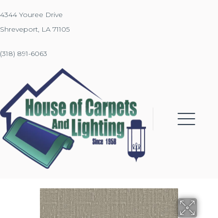
4344 Youree Drive
Shreveport, LA 71105
(318) 891-6063