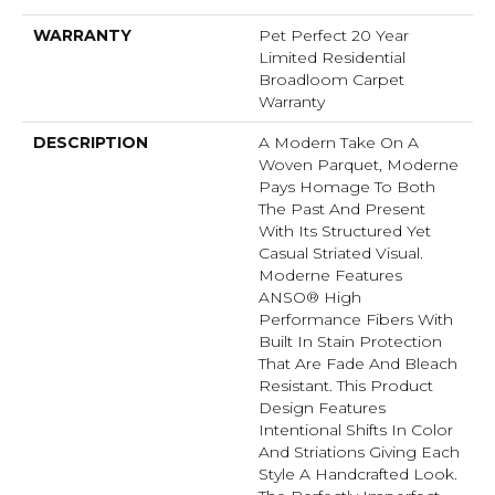
WARRANTY
Pet Perfect 20 Year
Limited Residential
Broadloom Carpet
Warranty
DESCRIPTION
A Modern Take On A
Woven Parquet, Moderne
Pays Homage To Both
The Past And Present
With Its Structured Yet
Casual Striated Visual.
Moderne Features
ANSO® High
Performance Fibers With
Built In Stain Protection
That Are Fade And Bleach
Resistant. This Product
Design Features
Intentional Shifts In Color
And Striations Giving Each
Style A Handcrafted Look.