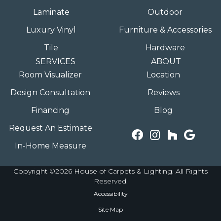
Laminate
Outdoor
Luxury Vinyl
Furniture & Accessories
Tile
Hardware
SERVICES
ABOUT
Room Visualizer
Location
Design Consultation
Reviews
Financing
Blog
Request An Estimate
In-Home Measure
Copyright ©2026 House of Carpets & Lighting. All Rights
Reserved.
Accessibility
Site Map