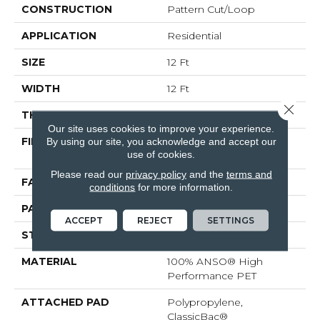
CONSTRUCTION
Pattern Cut/Loop
APPLICATION
Residential
SIZE
12 Ft
WIDTH
12 Ft
Close 
THICKNESS
0.4 In
Our site uses cookies to improve your experience.
By using our site, you acknowledge and accept our
FIBER
100% ANSO® High
use of cookies.
Performance PET
Please read our
privacy policy
and the
terms and
FACE WEIGHT
48 Oz/yd²
conditions
for more information.
PATTERN REPEAT
9 In W X 7.5 In L
ACCEPT
REJECT
SETTINGS
STYLE
Pattern Cut/Loop
MATERIAL
100% ANSO® High
Performance PET
ATTACHED PAD
Polypropylene,
ClassicBac®