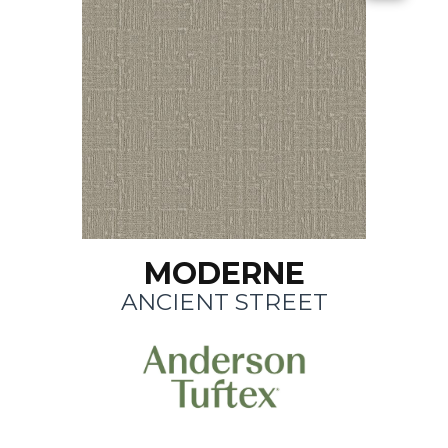
MODERNE
ANCIENT STREET