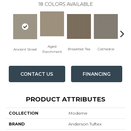
18
COLORS AVAILABLE
Aged
Cathedral
Breakfast Tea
Ch
Ancient Street
Parchment
CONTACT US
FINANCING
PRODUCT ATTRIBUTES
COLLECTION
Moderne
BRAND
Anderson Tuftex