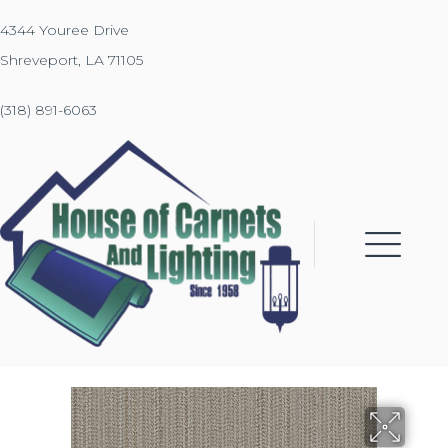
4344 Youree Drive
Shreveport, LA 71105
(318) 891-6063