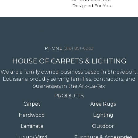
Designed For You.
4344 Youree Drive, Shreveport, LA 71105
(318) 891-6063
HOUSE OF CARPETS & LIGHTING
We are a family owned business based in Shreveport,
Louisiana proudly serving families, contractors, and
businesses in the Ark-La-Tex.
PRODUCTS
Carpet
Area Rugs
Hardwood
Lighting
Laminate
Outdoor
Luxury Vinyl
Furniture & Accessories