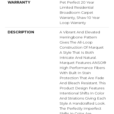
WARRANTY
Pet Perfect 20 Year
Limited Residential
Broadloom Carpet
Warranty, Shaw 10 Year
Loop Warranty
DESCRIPTION
A Vibrant And Elevated
Herringbone Pattern
Gives The All-Loop
Construction Of Marquet
A Style That Is Both
Intricate And Natural.
Marquet Features ANSO®
High Performance Fibers
With Built In Stain
Protection That Are Fade
And Bleach Resistant. This
Product Design Features
Intentional Shifts In Color
And Striations Giving Each
Style A Handcrafted Look.
The Perfectly Imperfect
Shifts In Color Are