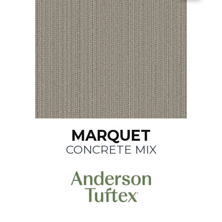
MARQUET
CONCRETE MIX