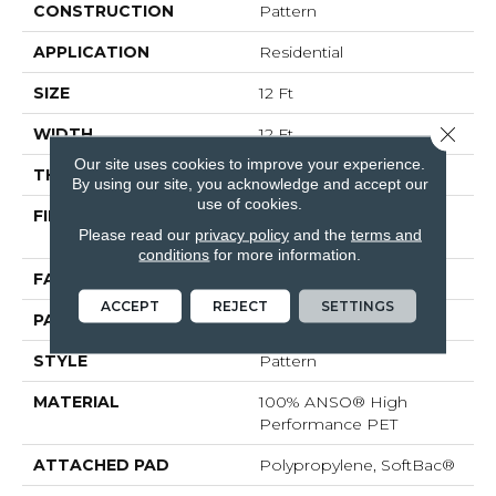
CONSTRUCTION
Pattern
APPLICATION
Residential
SIZE
12 Ft
Close 
WIDTH
12 Ft
Our site uses cookies to improve your experience.
THICKNESS
0.33 In
By using our site, you acknowledge and accept our
use of cookies.
FIBER
100% ANSO® High
Please read our
privacy policy
and the
terms and
Performance PET
conditions
for more information.
FACE WEIGHT
48 Oz/yd²
ACCEPT
REJECT
SETTINGS
PATTERN REPEAT
No Pattern Match
STYLE
Pattern
MATERIAL
100% ANSO® High
Performance PET
ATTACHED PAD
Polypropylene, SoftBac®