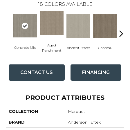
18
COLORS AVAILABLE
Aged
Concrete Mix
Cig
Ancient Street
Chateau
Parchment
CONTACT US
FINANCING
PRODUCT ATTRIBUTES
COLLECTION
Marquet
BRAND
Anderson Tuftex