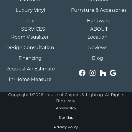
Luxury Vinyl
Furniture & Accessories
Tile
Hardware
SERVICES
ABOUT
Room Visualizer
Location
Design Consultation
Reviews
Financing
Blog
Request An Estimate
In-Home Measure
Copyright ©2026 House of Carpets & Lighting. All Rights
Reserved.
Accessibility
Site Map
Privacy Policy