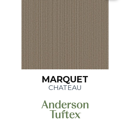
MARQUET
CHATEAU