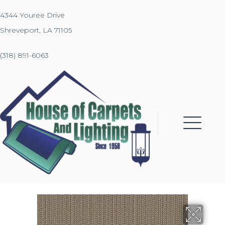
4344 Youree Drive
Shreveport, LA 71105
(318) 891-6063