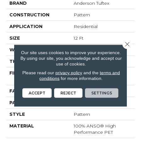
BRAND
Anderson Tuftex
CONSTRUCTION
Pattern
APPLICATION
Residential
SIZE
12 Ft
Close 
WIDTH
12 Ft
Our site uses cookies to improve your experience.
By using our site, you acknowledge and accept our
THICKNESS
0.33 In
use of cookies.
Please read our
privacy policy
and the
terms and
FIBER
100% ANSO® High
conditions
for more information.
Performance PET
FACE WEIGHT
48 Oz/yd²
ACCEPT
REJECT
SETTINGS
PATTERN REPEAT
No Pattern Match
STYLE
Pattern
MATERIAL
100% ANSO® High
Performance PET