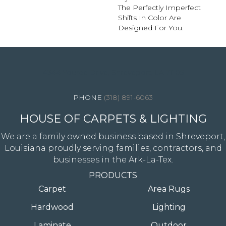
The Perfectly Imperfect
Shifts In Color Are
Designed For You.
4344 Youree Drive, Shreveport, LA 71105
(318) 891-6063
HOUSE OF CARPETS & LIGHTING
We are a family owned business based in Shreveport,
Louisiana proudly serving families, contractors, and
businesses in the Ark-La-Tex.
PRODUCTS
Carpet
Area Rugs
Hardwood
Lighting
Laminate
Outdoor