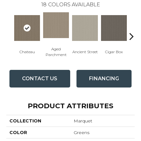
18
COLORS AVAILABLE
Aged
Concr
Cigar Box
Chateau
Ancient Street
Parchment
CONTACT US
FINANCING
PRODUCT ATTRIBUTES
COLLECTION
Marquet
COLOR
Greens