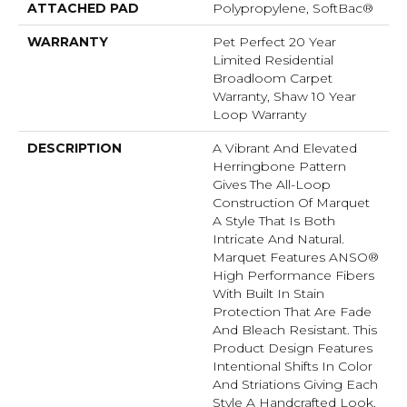
ATTACHED PAD
Polypropylene, SoftBac®
WARRANTY
Pet Perfect 20 Year
Limited Residential
Broadloom Carpet
Warranty, Shaw 10 Year
Loop Warranty
DESCRIPTION
A Vibrant And Elevated
Herringbone Pattern
Gives The All-Loop
Construction Of Marquet
A Style That Is Both
Intricate And Natural.
Marquet Features ANSO®
High Performance Fibers
With Built In Stain
Protection That Are Fade
And Bleach Resistant. This
Product Design Features
Intentional Shifts In Color
And Striations Giving Each
Style A Handcrafted Look.