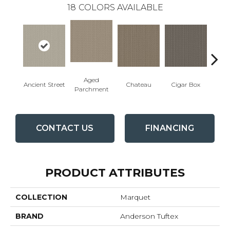
18
COLORS AVAILABLE
Aged
Concr
Cigar Box
Ancient Street
Chateau
Parchment
CONTACT US
FINANCING
PRODUCT ATTRIBUTES
COLLECTION
Marquet
BRAND
Anderson Tuftex