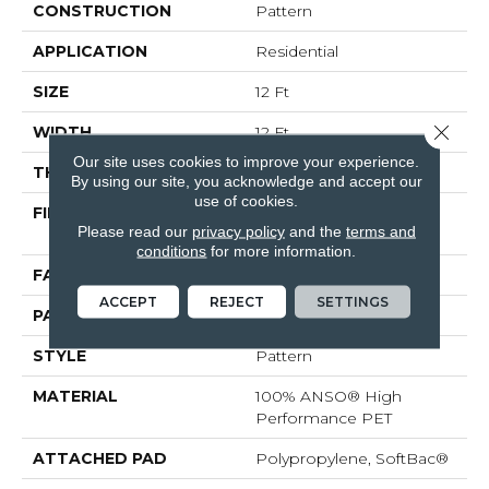
CONSTRUCTION
Pattern
APPLICATION
Residential
SIZE
12 Ft
Close 
WIDTH
12 Ft
Our site uses cookies to improve your experience.
THICKNESS
0.33 In
By using our site, you acknowledge and accept our
use of cookies.
FIBER
100% ANSO® High
Please read our
privacy policy
and the
terms and
Performance PET
conditions
for more information.
FACE WEIGHT
48 Oz/yd²
ACCEPT
REJECT
SETTINGS
PATTERN REPEAT
No Pattern Match
STYLE
Pattern
MATERIAL
100% ANSO® High
Performance PET
ATTACHED PAD
Polypropylene, SoftBac®