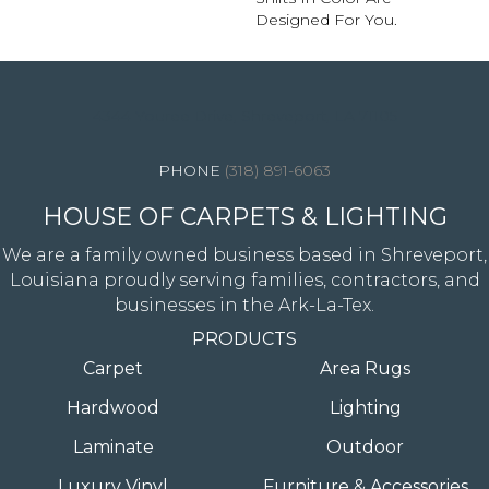
Designed For You.
4344 Youree Drive, Shreveport, LA 71105
(318) 891-6063
HOUSE OF CARPETS & LIGHTING
We are a family owned business based in Shreveport,
Louisiana proudly serving families, contractors, and
businesses in the Ark-La-Tex.
PRODUCTS
Carpet
Area Rugs
Hardwood
Lighting
Laminate
Outdoor
Luxury Vinyl
Furniture & Accessories