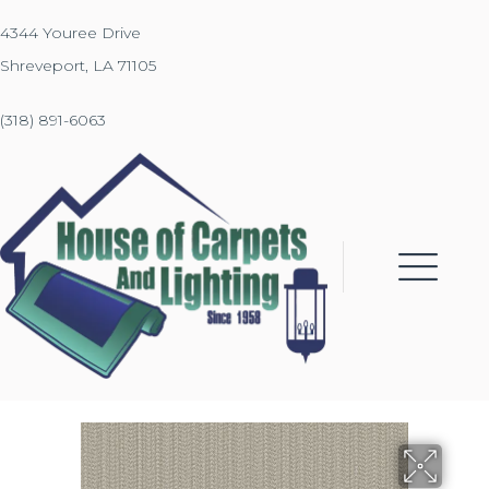
4344 Youree Drive
Shreveport, LA 71105
(318) 891-6063