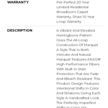
WARRANTY
Pet Perfect 20 Year
Limited Residential
Broadloom Carpet
Warranty, Shaw 10 Year
Loop Warranty
DESCRIPTION
A Vibrant And Elevated
Herringbone Pattern
Gives The All-Loop
Construction Of Marquet
A Style That Is Both
Intricate And Natural.
Marquet Features ANSO®
High Performance Fibers
With Built In Stain
Protection That Are Fade
And Bleach Resistant. This
Product Design Features
Intentional Shifts In Color
And Striations Giving Each
Style A Handcrafted Look.
The Perfectly Imperfect
Shifts In Color Are