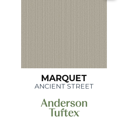
MARQUET
ANCIENT STREET