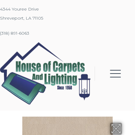
4344 Youree Drive
Shreveport, LA 71105
(318) 891-6063