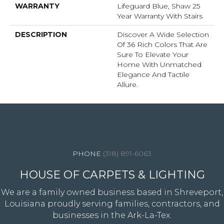
WARRANTY
Lifeguard Blue, Shaw 25
Year Warranty With Stairs
DESCRIPTION
Discover A Wide Selection
Of 36 Rich Colors That Are
Sure To Elevate Your
Home With Unmatched
Elegance And Tactile
Allure.
4344 Youree Drive, Shreveport, LA 71105
(318) 891-6063
HOUSE OF CARPETS & LIGHTING
We are a family owned business based in Shreveport,
Louisiana proudly serving families, contractors, and
businesses in the Ark-La-Tex.