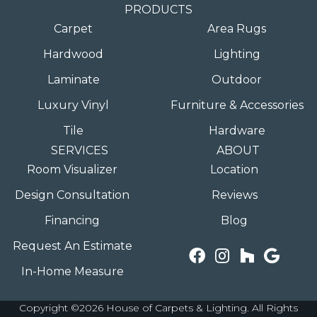
PRODUCTS
Carpet
Area Rugs
Hardwood
Lighting
Laminate
Outdoor
Luxury Vinyl
Furniture & Accessories
Tile
Hardware
SERVICES
ABOUT
Room Visualizer
Location
Design Consultation
Reviews
Financing
Blog
Request An Estimate
In-Home Measure
Copyright ©2026 House of Carpets & Lighting. All Rights