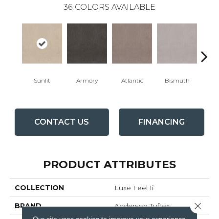
36
COLORS AVAILABLE
Sunlit
Armory
Atlantic
Bismuth
Bla
CONTACT US
FINANCING
PRODUCT ATTRIBUTES
COLLECTION
Luxe Feel Ii
Close 
BRAND
Anderson Tuftex
Our site uses cookies to improve your experience.