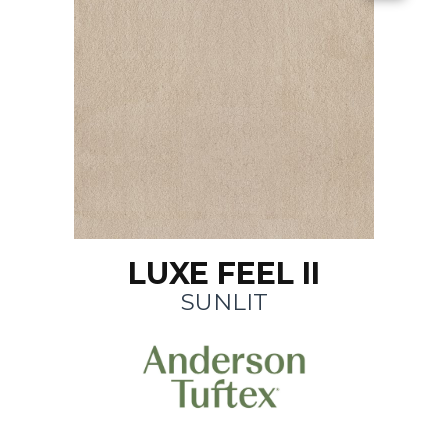
LUXE FEEL II
SUNLIT