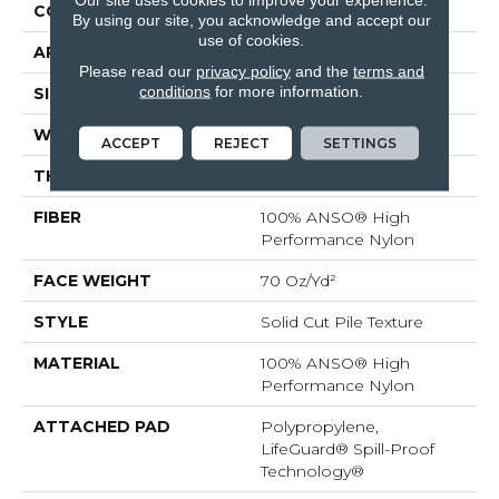
CONSTRUCTION
Solid Cut Pile Texture
By using our site, you acknowledge and accept our
use of cookies.
APPLICATION
Residential
Please read our
privacy policy
and the
terms and
conditions
for more information.
SIZE
12 Ft
WIDTH
12 Ft
ACCEPT
REJECT
SETTINGS
THICKNESS
0.8 In
FIBER
100% ANSO® High
Performance Nylon
FACE WEIGHT
70 Oz/yd²
STYLE
Solid Cut Pile Texture
MATERIAL
100% ANSO® High
Performance Nylon
ATTACHED PAD
Polypropylene,
LifeGuard® Spill-Proof
Technology®