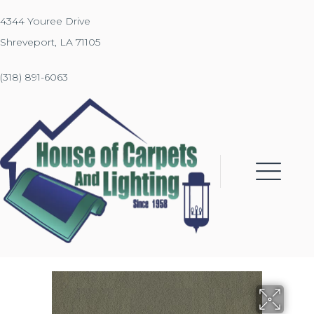
4344 Youree Drive
Shreveport, LA 71105
(318) 891-6063