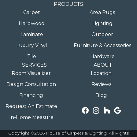
PRODUCTS
Carpet
Area Rugs
Hardwood
Lighting
Laminate
Outdoor
Luxury Vinyl
Furniture & Accessories
Tile
Hardware
SERVICES
ABOUT
Room Visualizer
Location
Design Consultation
Reviews
Financing
Blog
Request An Estimate
In-Home Measure
Copyright ©2026 House of Carpets & Lighting. All Rights