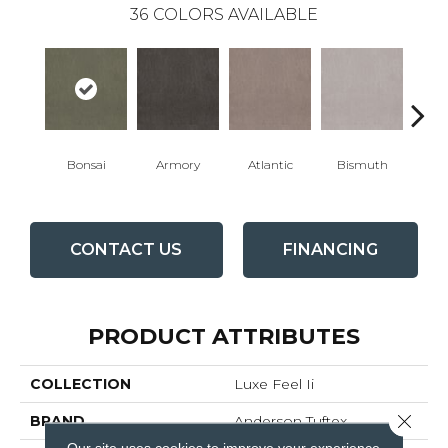
36
COLORS AVAILABLE
Bonsai
Armory
Atlantic
Bismuth
Bla
CONTACT US
FINANCING
PRODUCT ATTRIBUTES
COLLECTION
Luxe Feel Ii
Close 
BRAND
Anderson Tuftex
Our site uses cookies to improve your experience.