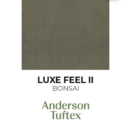
LUXE FEEL II
BONSAI