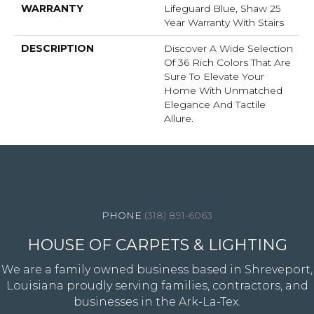
WARRANTY
Lifeguard Blue, Shaw 25
Year Warranty With Stairs
DESCRIPTION
Discover A Wide Selection
Of 36 Rich Colors That Are
Sure To Elevate Your
Home With Unmatched
Elegance And Tactile
Allure.
4344 Youree Drive, Shreveport, LA 71105
(318) 891-6063
HOUSE OF CARPETS & LIGHTING
We are a family owned business based in Shreveport,
Louisiana proudly serving families, contractors, and
businesses in the Ark-La-Tex.