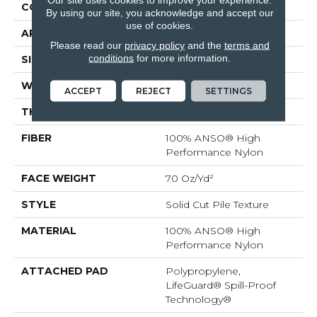
CONSTRUCTION
Solid Cut Pile Texture
By using our site, you acknowledge and accept our
use of cookies.
APPLICATION
Residential
Please read our
privacy policy
and the
terms and
conditions
for more information.
SIZE
12 Ft
WIDTH
12 Ft
ACCEPT
REJECT
SETTINGS
THICKNESS
0.8 In
FIBER
100% ANSO® High
Performance Nylon
FACE WEIGHT
70 Oz/yd²
STYLE
Solid Cut Pile Texture
MATERIAL
100% ANSO® High
Performance Nylon
ATTACHED PAD
Polypropylene,
LifeGuard® Spill-Proof
Technology®