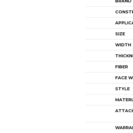
BRAND
CONST
APPLIC
SIZE
WIDTH
THICKN
FIBER
FACE W
STYLE
MATERI
ATTAC
WARRA