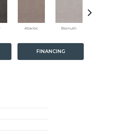
y
Atlantic
Bismuth
Blackout
FINANCING