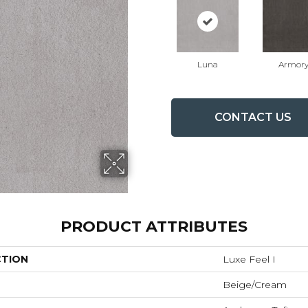
Luna
Armor
CONTACT US
PRODUCT ATTRIBUTES
CTION
Luxe Feel I
Beige/Cream