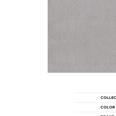
COLLE
COLOR