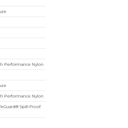
ture
h Performance Nylon
ture
h Performance Nylon
feGuard® Spill-Proof