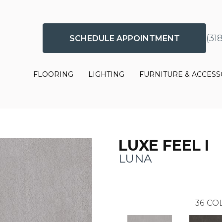
(31
SCHEDULE APPOINTMENT
FLOORING
LIGHTING
FURNITURE & ACCESS
LUXE FEEL I
LUNA
36
COL