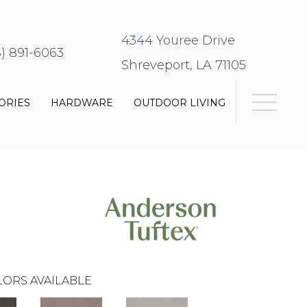
4344 Youree Drive
8) 891-6063
Shreveport, LA 71105
ORIES
HARDWARE
OUTDOOR LIVING
ORS AVAILABLE