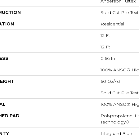
Anderson Tuftex
RUCTION
Solid Cut Pile Tex
ATION
Residential
12 Ft
12 Ft
ESS
0.66 In
100% ANSO® Hig
EIGHT
60 Oz/yd²
Solid Cut Pile Tex
AL
100% ANSO® Hig
HED PAD
Polypropylene, Li
Technology®
NTY
Lifeguard Blue