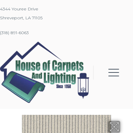
4344 Youree Drive
Shreveport, LA 71105
(318) 891-6063