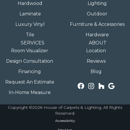
Hardwood
Lighting
Laminate
Outdoor
Luxury Vinyl
Furniture & Accessories
Tile
Hardware
SERVICES
ABOUT
Room Visualizer
Location
Design Consultation
Reviews
Financing
Blog
Request An Estimate
In-Home Measure
Copyright ©2026 House of Carpets & Lighting. All Rights
Reserved.
Accessibility
Site Map