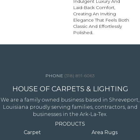
Indulgent Luxury And
Laid-Back Comfort,
Creating An Inviting
Elegance That Feels Both
Classic And Effortlessly
Polished.​
4344 Youree Drive, Shreveport, LA 71105
(318) 891-6063
HOUSE OF CARPETS & LIGHTING
We are a family owned business based in Shreveport,
Louisiana proudly serving families, contractors, and
businesses in the Ark-La-Tex.
PRODUCTS
Carpet
Area Rugs