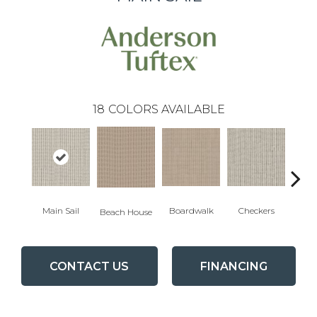
18
COLORS AVAILABLE
Main Sail
Boardwalk
Checkers
Doc
Beach House
CONTACT US
FINANCING