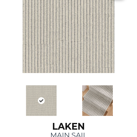
LAKEN
MAIN SAIL