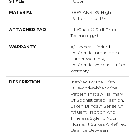
STYLE
Pattern
MATERIAL
100% ANSO® High
Performance PET
ATTACHED PAD
LifeGuard® Spill-Proof
Technology®
WARRANTY
A/T 25 Year Limited
Residential Broadloom
Carpet Warranty,
Residential 25 Year Limited
Warranty
DESCRIPTION
Inspired By The Crisp
Blue-And-White Stripe
Pattern That’s A Hallmark
Of Sophisticated Fashion,
Laken Brings A Sense Of
Affluent Tradition And
Timeless Style To Your
Home. It Strikes A Refined
Balance Between