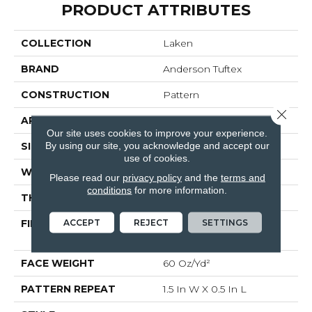
PRODUCT ATTRIBUTES
COLLECTION
Laken
BRAND
Anderson Tuftex
CONSTRUCTION
Pattern
Close 
APPLICATION
Residential
Our site uses cookies to improve your experience.
By using our site, you acknowledge and accept our
SIZE
12 Ft
use of cookies.
WIDTH
12 Ft
Please read our
privacy policy
and the
terms and
conditions
for more information.
THICKNESS
0.39 In
ACCEPT
REJECT
SETTINGS
FIBER
100% ANSO® High
Performance PET
FACE WEIGHT
60 Oz/yd²
PATTERN REPEAT
1.5 In W X 0.5 In L