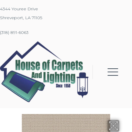
4344 Youree Drive
Shreveport, LA 71105
(318) 891-6063