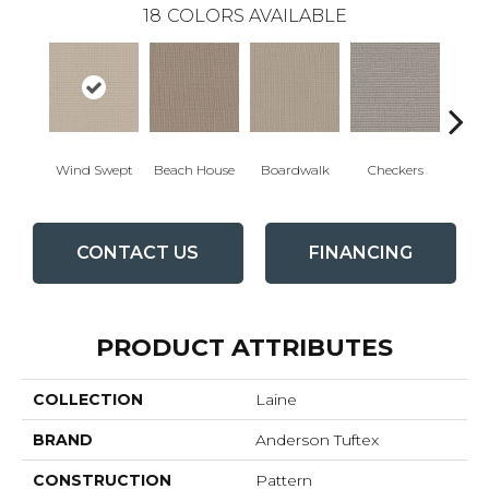
18
COLORS AVAILABLE
Wind Swept
Beach House
Boardwalk
Checkers
Doc
CONTACT US
FINANCING
PRODUCT ATTRIBUTES
COLLECTION
Laine
BRAND
Anderson Tuftex
CONSTRUCTION
Pattern