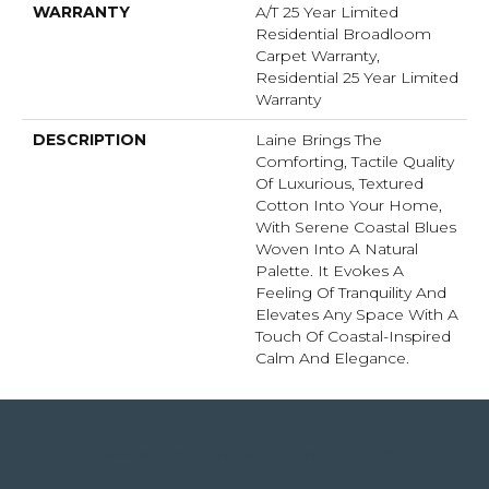
WARRANTY
A/T 25 Year Limited
Residential Broadloom
Carpet Warranty,
Residential 25 Year Limited
Warranty
DESCRIPTION
Laine Brings The
Comforting, Tactile Quality
Of Luxurious, Textured
Cotton Into Your Home,
With Serene Coastal Blues
Woven Into A Natural
Palette. It Evokes A
Feeling Of Tranquility And
Elevates Any Space With A
Touch Of Coastal-Inspired
Calm And Elegance.​
4344 Youree Drive, Shreveport, LA 71105