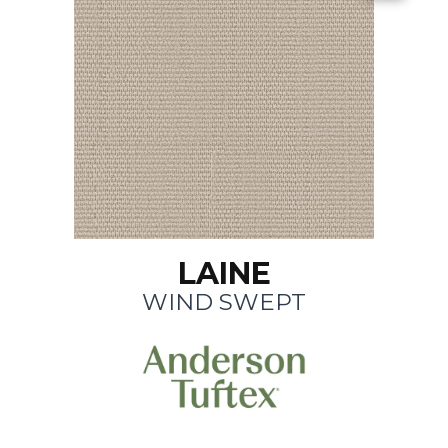
LAINE
WIND SWEPT