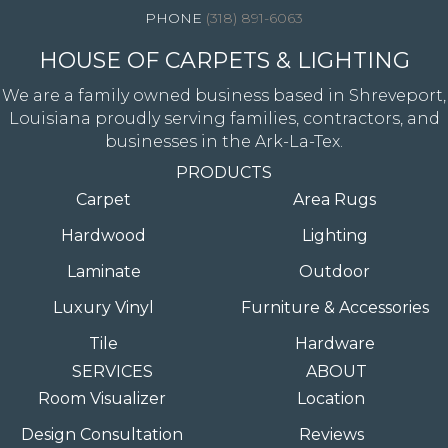
(318) 891-6063
HOUSE OF CARPETS & LIGHTING
We are a family owned business based in Shreveport,
Louisiana proudly serving families, contractors, and
businesses in the Ark-La-Tex.
PRODUCTS
Carpet
Area Rugs
Hardwood
Lighting
Laminate
Outdoor
Luxury Vinyl
Furniture & Accessories
Tile
Hardware
SERVICES
ABOUT
Room Visualizer
Location
Design Consultation
Reviews