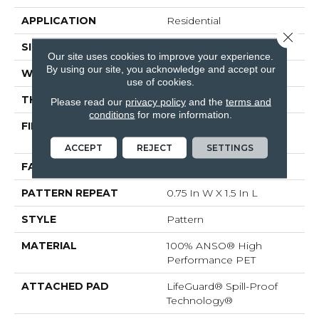
APPLICATION
Residential
Close 
SIZE
12 Ft
Our site uses cookies to improve your experience.
By using our site, you acknowledge and accept our
WIDTH
12 Ft
use of cookies.
THICKNESS
0.43 In
Please read our
privacy policy
and the
terms and
conditions
for more information.
FIBER
100% ANSO® High
Performance PET
ACCEPT
REJECT
SETTINGS
FACE WEIGHT
60 Oz/yd²
PATTERN REPEAT
0.75 In W X 1.5 In L
STYLE
Pattern
MATERIAL
100% ANSO® High
Performance PET
ATTACHED PAD
LifeGuard® Spill-Proof
Technology®