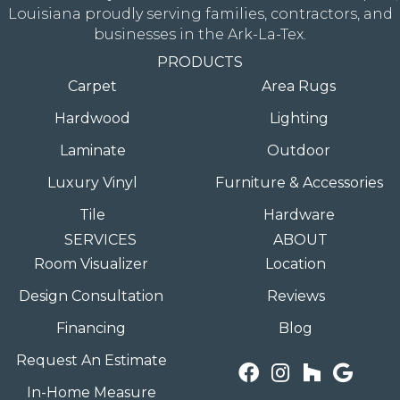
Louisiana proudly serving families, contractors, and
businesses in the Ark-La-Tex.
PRODUCTS
Carpet
Area Rugs
Hardwood
Lighting
Laminate
Outdoor
Luxury Vinyl
Furniture & Accessories
Tile
Hardware
SERVICES
ABOUT
Room Visualizer
Location
Design Consultation
Reviews
Financing
Blog
Request An Estimate
In-Home Measure