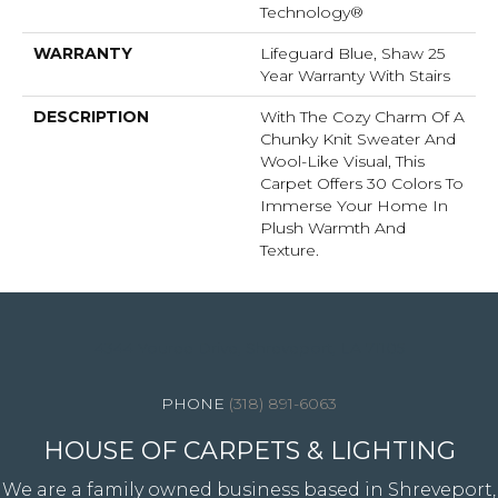
Technology®
WARRANTY
Lifeguard Blue, Shaw 25
Year Warranty With Stairs
DESCRIPTION
With The Cozy Charm Of A
Chunky Knit Sweater And
Wool-Like Visual, This
Carpet Offers 30 Colors To
Immerse Your Home In
Plush Warmth And
Texture.
4344 Youree Drive, Shreveport, LA 71105
(318) 891-6063
HOUSE OF CARPETS & LIGHTING
We are a family owned business based in Shreveport,