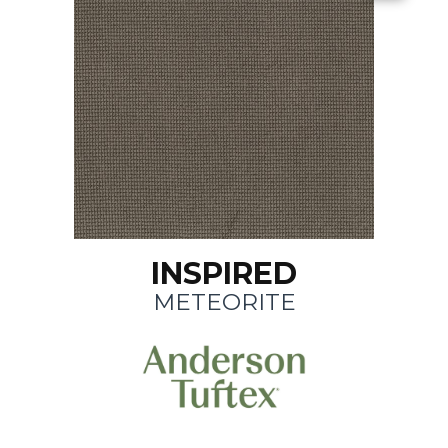
INSPIRED
METEORITE