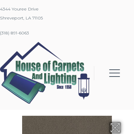
4344 Youree Drive
Shreveport, LA 71105
(318) 891-6063