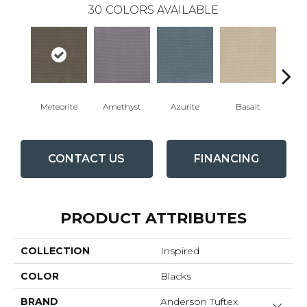
30
COLORS AVAILABLE
Meteorite
Amethyst
Azurite
Basalt
Bir
CONTACT US
FINANCING
PRODUCT ATTRIBUTES
COLLECTION
Inspired
COLOR
Blacks
BRAND
Anderson Tuftex
Close 