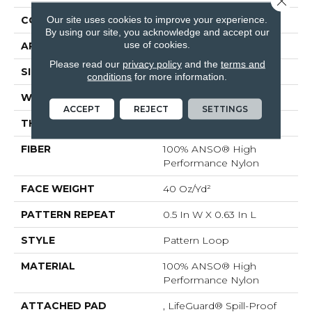
Our site uses cookies to improve your experience.
CONSTRUCTION
Pattern Loop
By using our site, you acknowledge and accept our
use of cookies.
APPLICATION
Residential
Please read our
privacy policy
and the
terms and
SIZE
12 Ft
conditions
for more information.
WIDTH
12 Ft
ACCEPT
REJECT
SETTINGS
THICKNESS
0.239 In
FIBER
100% ANSO® High
Performance Nylon
FACE WEIGHT
40 Oz/yd²
PATTERN REPEAT
0.5 In W X 0.63 In L
STYLE
Pattern Loop
MATERIAL
100% ANSO® High
Performance Nylon
ATTACHED PAD
, LifeGuard® Spill-Proof