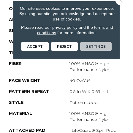
Our site uses cookies to improve your experience.
CONSTRUCTION
Pattern Loop
By using our site, you acknowledge and accept our
use of cookies.
APPLICATION
Residential
Please read our
privacy policy
and the
terms and
SIZE
12 Ft
conditions
for more information.
WIDTH
12 Ft
ACCEPT
REJECT
SETTINGS
THICKNESS
0.239 In
FIBER
100% ANSO® High
Performance Nylon
FACE WEIGHT
40 Oz/yd²
PATTERN REPEAT
0.5 In W X 0.63 In L
STYLE
Pattern Loop
MATERIAL
100% ANSO® High
Performance Nylon
ATTACHED PAD
, LifeGuard® Spill-Proof