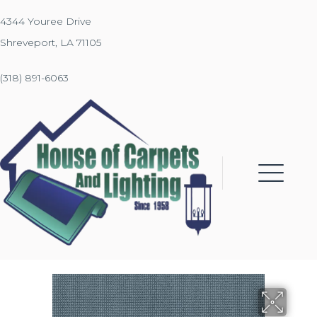
4344 Youree Drive
Shreveport, LA 71105
(318) 891-6063