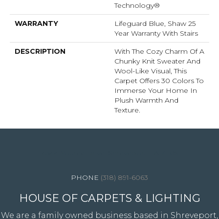
Technology®
WARRANTY
Lifeguard Blue, Shaw 25
Year Warranty With Stairs
DESCRIPTION
With The Cozy Charm Of A
Chunky Knit Sweater And
Wool-Like Visual, This
Carpet Offers 30 Colors To
Immerse Your Home In
Plush Warmth And
Texture.
4344 Youree Drive, Shreveport, LA 71105
(318) 891-6063
HOUSE OF CARPETS & LIGHTING
We are a family owned business based in Shreveport,