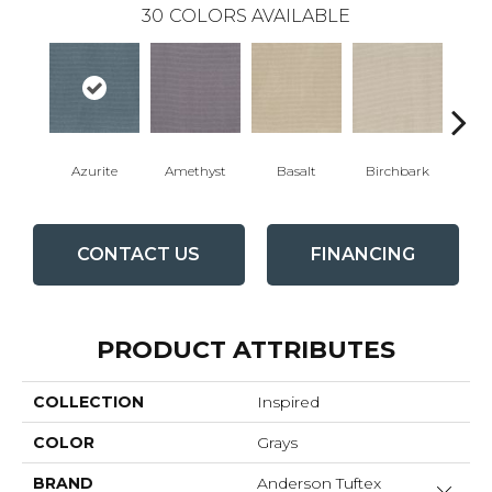
30
COLORS AVAILABLE
Bl
Azurite
Amethyst
Basalt
Birchbark
CONTACT US
FINANCING
PRODUCT ATTRIBUTES
COLLECTION
Inspired
COLOR
Grays
BRAND
Anderson Tuftex
Close 