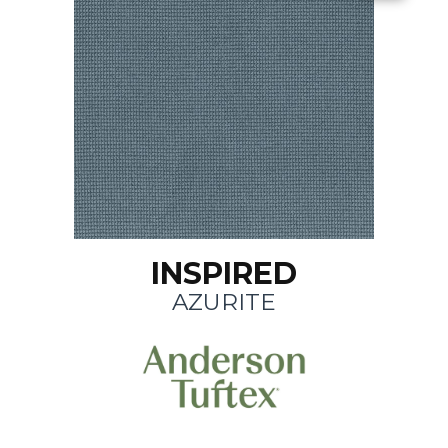
INSPIRED
AZURITE