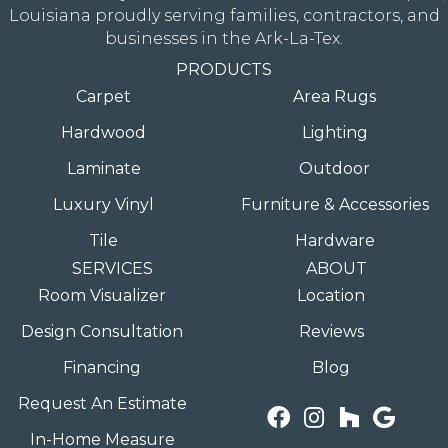
Louisiana proudly serving families, contractors, and
businesses in the Ark-La-Tex.
PRODUCTS
Carpet
Area Rugs
Hardwood
Lighting
Laminate
Outdoor
Luxury Vinyl
Furniture & Accessories
Tile
Hardware
SERVICES
ABOUT
Room Visualizer
Location
Design Consultation
Reviews
Financing
Blog
Request An Estimate
In-Home Measure