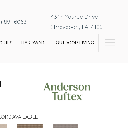
4344 Youree Drive
8) 891-6063
Shreveport, LA 71105
ORIES
HARDWARE
OUTDOOR LIVING
N
ORS AVAILABLE