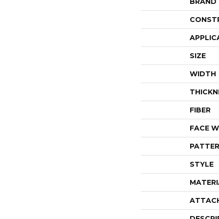
BRAND
CONST
APPLIC
SIZE
WIDTH
THICKN
FIBER
FACE W
PATTER
STYLE
MATERI
ATTAC
DESCRI