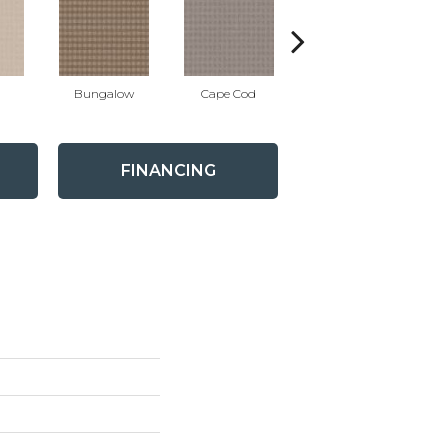
Bungalow
Cape Cod
Cascade
FINANCING