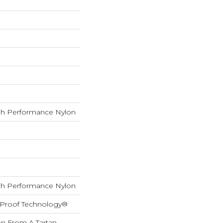
h Performance Nylon
h Performance Nylon
l-Proof Technology®
on From A Tartan