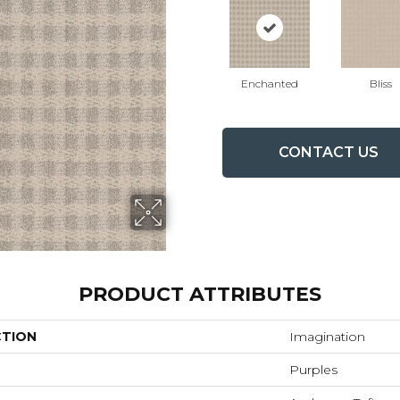
Enchanted
Bliss
CONTACT US
PRODUCT ATTRIBUTES
CTION
Imagination
Purples