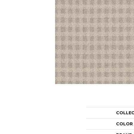
COLLE
COLOR