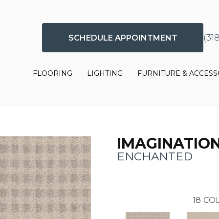
(31
SCHEDULE APPOINTMENT
FLOORING
LIGHTING
FURNITURE & ACCESS
IMAGINATIO
ENCHANTED
18
COL