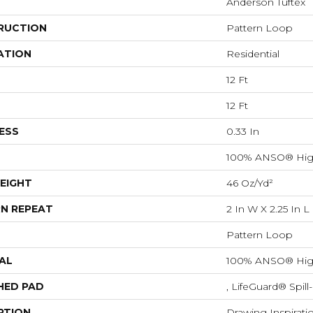
Anderson Tuftex
RUCTION
Pattern Loop
ATION
Residential
12 Ft
12 Ft
ESS
0.33 In
100% ANSO® Hig
EIGHT
46 Oz/yd²
N REPEAT
2 In W X 2.25 In L
Pattern Loop
AL
100% ANSO® Hig
HED PAD
, LifeGuard® Spil
PTION
Drawing Inspirati