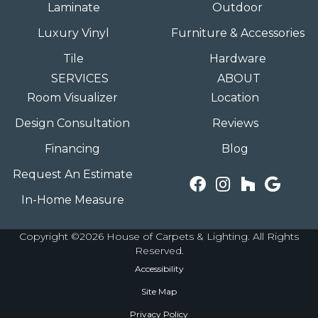
Laminate
Outdoor
Luxury Vinyl
Furniture & Accessories
Tile
Hardware
SERVICES
ABOUT
Room Visualizer
Location
Design Consultation
Reviews
Financing
Blog
Request An Estimate
In-Home Measure
Copyright ©2026 House of Carpets & Lighting. All Rights
Reserved.
Accessibility
Site Map
Privacy Policy