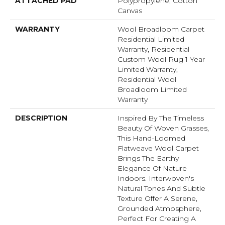
ATTACHED PAD
Polypropylene, Cotton
Canvas
WARRANTY
Wool Broadloom Carpet
Residential Limited
Warranty, Residential
Custom Wool Rug 1 Year
Limited Warranty,
Residential Wool
Broadloom Limited
Warranty
DESCRIPTION
Inspired By The Timeless
Beauty Of Woven Grasses,
This Hand-Loomed
Flatweave Wool Carpet
Brings The Earthy
Elegance Of Nature
Indoors. Interwoven's
Natural Tones And Subtle
Texture Offer A Serene,
Grounded Atmosphere,
Perfect For Creating A