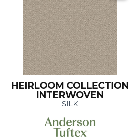
HEIRLOOM COLLECTION
INTERWOVEN
SILK