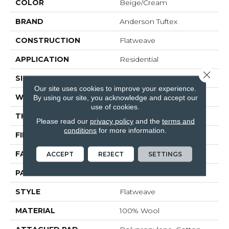
COLOR
Beige/Cream
BRAND
Anderson Tuftex
CONSTRUCTION
Flatweave
APPLICATION
Residential
Close 
SIZE
15 Ft
Our site uses cookies to improve your experience.
WIDTH
15 Ft
By using our site, you acknowledge and accept our
use of cookies.
THICKNESS
0.307 In
Please read our
privacy policy
and the
terms and
conditions
for more information.
FIBER
100% Wool
FACE WEIGHT
70 Oz/yd²
ACCEPT
REJECT
SETTINGS
PATTERN REPEAT
9 In W X 7.25 In L
STYLE
Flatweave
MATERIAL
100% Wool