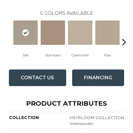
5
COLORS AVAILABLE
Silk
Bamboo
Cashmere
Flax
L
CONTACT US
FINANCING
PRODUCT ATTRIBUTES
COLLECTION
HEIRLOOM COLLECTION
Interwoven