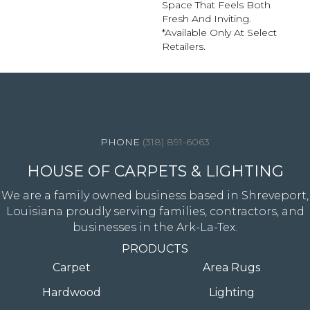
Space That Feels Both
Fresh And Inviting.​
*Available Only At Select
Retailers.
4344 Youree Drive, Shreveport, LA 71105
(318) 891-6063
HOUSE OF CARPETS & LIGHTING
We are a family owned business based in Shreveport,
Louisiana proudly serving families, contractors, and
businesses in the Ark-La-Tex.
PRODUCTS
Carpet
Area Rugs
Hardwood
Lighting