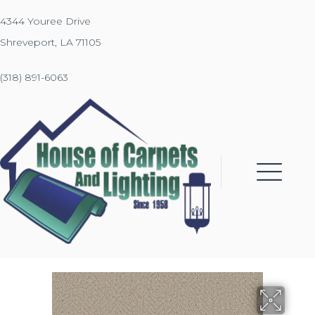
4344 Youree Drive
Shreveport, LA 71105
(318) 891-6063