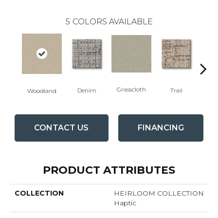
5
COLORS AVAILABLE
Grasscloth
V
Denim
Trail
Woodland
CONTACT US
FINANCING
PRODUCT ATTRIBUTES
COLLECTION
HEIRLOOM COLLECTION
Haptic