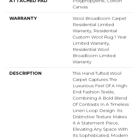
ATTACHED PAD
Polypropylene, Cotton
Canvas
WARRANTY
Wool Broadloom Carpet
Residential Limited
Warranty, Residential
Custom Wool Rug 1 Year
Limited Warranty,
Residential Wool
Broadloom Limited
Warranty
DESCRIPTION
This Hand-Tufted Wool
Carpet Captures The
Luxurious Feel Of A High-
End Fashion Textile,
Combining A Bold Blend
Of Contrasts In A Timeless
Linen Loop Design. Its
Distinctive Texture Makes
It A Statement Piece,
Elevating Any Space With
Its Sophisticated, Modern