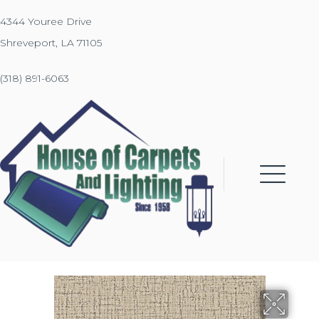
4344 Youree Drive
Shreveport, LA 71105
(318) 891-6063