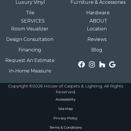
Luxury Vinyl
Furniture & Accessories
Tile
Hardware
SERVICES
ABOUT
Room Visualizer
Location
Design Consultation
Reviews
Financing
Blog
Request An Estimate
In-Home Measure
Copyright ©2026 House of Carpets & Lighting. All Rights
Reserved.
Accessibility
Site Map
Privacy Policy
Terms & Conditions