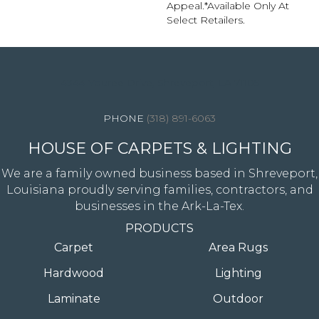
Appeal.​ *Available Only At
Select Retailers.
4344 Youree Drive, Shreveport, LA 71105
(318) 891-6063
HOUSE OF CARPETS & LIGHTING
We are a family owned business based in Shreveport,
Louisiana proudly serving families, contractors, and
businesses in the Ark-La-Tex.
PRODUCTS
Carpet
Area Rugs
Hardwood
Lighting
Laminate
Outdoor