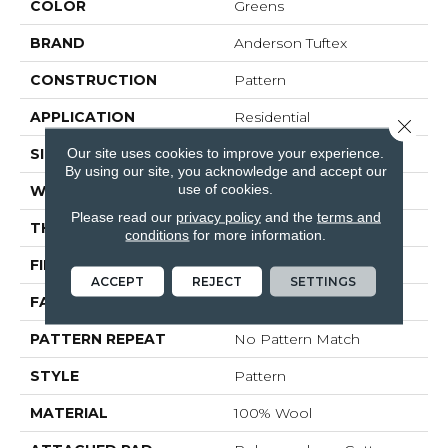
COLOR
Greens
BRAND
Anderson Tuftex
CONSTRUCTION
Pattern
APPLICATION
Residential
Close 
Our site uses cookies to improve your experience.
SIZE
15 Ft
By using our site, you acknowledge and accept our
use of cookies.
WIDTH
15 Ft
Please read our
privacy policy
and the
terms and
THICKNESS
0.322 In
conditions
for more information.
FIBER
100% Wool
ACCEPT
REJECT
SETTINGS
FACE WEIGHT
30 Oz/yd²
PATTERN REPEAT
No Pattern Match
STYLE
Pattern
MATERIAL
100% Wool