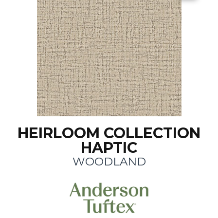
HEIRLOOM COLLECTION
HAPTIC
WOODLAND