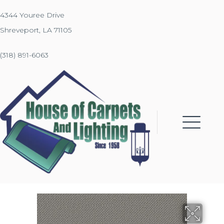
4344 Youree Drive
Shreveport, LA 71105
(318) 891-6063