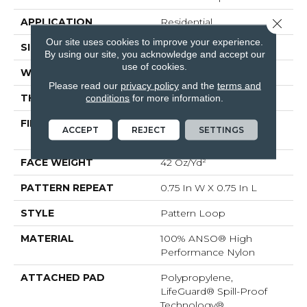
APPLICATION
Residential
Close 
Our site uses cookies to improve your experience.
SIZE
12 Ft
By using our site, you acknowledge and accept our
use of cookies.
WIDTH
12 Ft
Please read our
privacy policy
and the
terms and
THICKNESS
0.45 In
conditions
for more information.
FIBER
100% ANSO® High
ACCEPT
REJECT
SETTINGS
Performance Nylon
FACE WEIGHT
42 Oz/yd²
PATTERN REPEAT
0.75 In W X 0.75 In L
STYLE
Pattern Loop
MATERIAL
100% ANSO® High
Performance Nylon
ATTACHED PAD
Polypropylene,
LifeGuard® Spill-Proof
Technology®