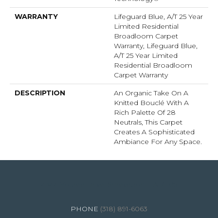
WARRANTY
Lifeguard Blue, A/T 25 Year
Limited Residential
Broadloom Carpet
Warranty, Lifeguard Blue,
A/T 25 Year Limited
Residential Broadloom
Carpet Warranty
DESCRIPTION
An Organic Take On A
Knitted Bouclé With A
Rich Palette Of 28
Neutrals, This Carpet
Creates A Sophisticated
Ambiance For Any Space.
4344 Youree Drive, Shreveport, LA 71105
(318) 891-6063