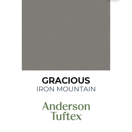
GRACIOUS
IRON MOUNTAIN