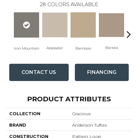
28
COLORS AVAILABLE
Barista
Alabaster
Iron Mountain
Bamboo
Cr
CONTACT US
FINANCING
PRODUCT ATTRIBUTES
COLLECTION
Gracious
BRAND
Anderson Tuftex
CONSTRUCTION
Pattern Loop