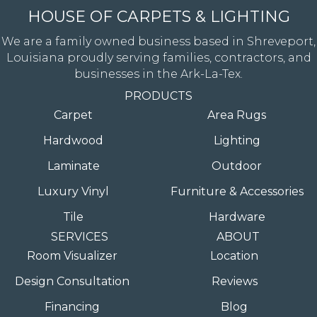
HOUSE OF CARPETS & LIGHTING
We are a family owned business based in Shreveport,
Louisiana proudly serving families, contractors, and
businesses in the Ark-La-Tex.
PRODUCTS
Carpet
Area Rugs
Hardwood
Lighting
Laminate
Outdoor
Luxury Vinyl
Furniture & Accessories
Tile
Hardware
SERVICES
ABOUT
Room Visualizer
Location
Design Consultation
Reviews
Financing
Blog