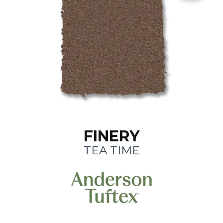
FINERY
TEA TIME