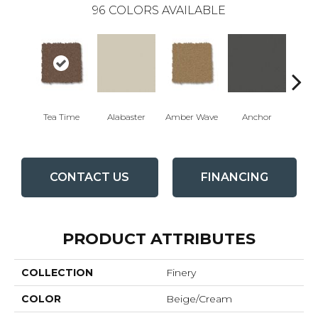
96
COLORS AVAILABLE
Tea Time
Alabaster
Amber Wave
Anchor
Arct
CONTACT US
FINANCING
PRODUCT ATTRIBUTES
COLLECTION
Finery
COLOR
Beige/Cream