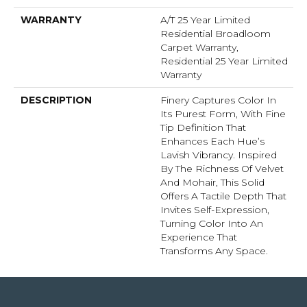
WARRANTY
A/T 25 Year Limited
Residential Broadloom
Carpet Warranty,
Residential 25 Year Limited
Warranty
DESCRIPTION
Finery Captures Color In
Its Purest Form, With Fine
Tip Definition That
Enhances Each Hue’s
Lavish Vibrancy. Inspired
By The Richness Of Velvet
And Mohair, This Solid
Offers A Tactile Depth That
Invites Self-Expression,
Turning Color Into An
Experience That
Transforms Any Space.