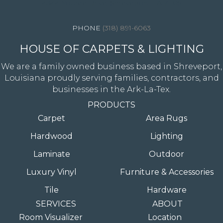
4344 Youree Drive, Shreveport, LA 71105
(318) 891-6063
HOUSE OF CARPETS & LIGHTING
We are a family owned business based in Shreveport,
Louisiana proudly serving families, contractors, and
businesses in the Ark-La-Tex.
PRODUCTS
Carpet
Area Rugs
Hardwood
Lighting
Laminate
Outdoor
Luxury Vinyl
Furniture & Accessories
Tile
Hardware
SERVICES
ABOUT
Room Visualizer
Location