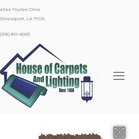
4344 Youree Drive
Shreveport, LA 71105
(318) 891-6063