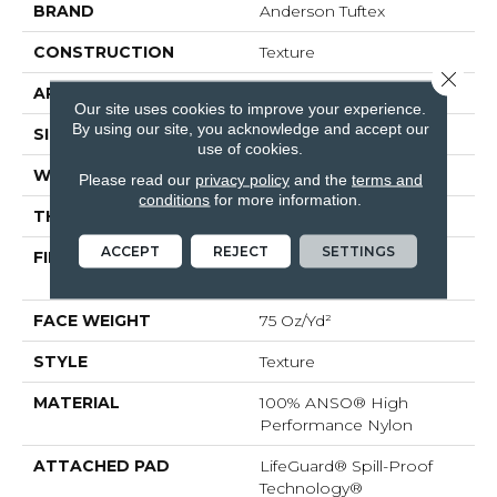
BRAND
Anderson Tuftex
CONSTRUCTION
Texture
Close 
APPLICATION
Residential
Our site uses cookies to improve your experience.
By using our site, you acknowledge and accept our
SIZE
12 Ft
use of cookies.
WIDTH
12 Ft
Please read our
privacy policy
and the
terms and
conditions
for more information.
THICKNESS
0.53 In
ACCEPT
REJECT
SETTINGS
FIBER
100% ANSO® High
Performance Nylon
FACE WEIGHT
75 Oz/yd²
STYLE
Texture
MATERIAL
100% ANSO® High
Performance Nylon
ATTACHED PAD
LifeGuard® Spill-Proof
Technology®