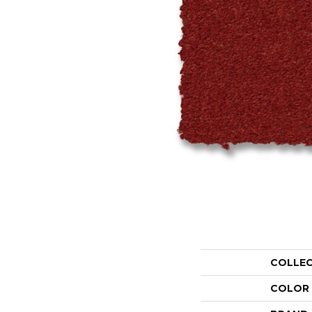
COLLE
COLOR