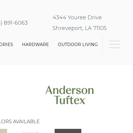
4344 Youree Drive
8) 891-6063
Shreveport, LA 71105
ORIES
HARDWARE
OUTDOOR LIVING
ORS AVAILABLE