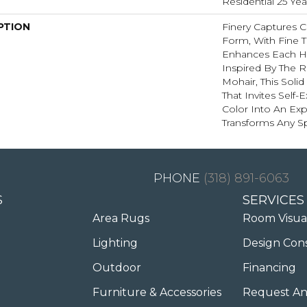
Residential 25 Ye
PTION
Finery Captures Co
Form, With Fine Ti
Enhances Each Hu
Inspired By The R
Mohair, This Solid
That Invites Self-
Color Into An Exp
Transforms Any S
(318) 891-6063
S
SERVICES
Area Rugs
Room Visua
Lighting
Design Con
Outdoor
Financing
Furniture & Accessories
Request An