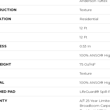
Anderson Tuftex
RUCTION
Texture
ATION
Residential
12 Ft
12 Ft
ESS
0.53 In
100% ANSO® Hig
EIGHT
75 Oz/yd²
Texture
AL
100% ANSO® Hig
HED PAD
LifeGuard® Spill
NTY
A/T 25 Year Limite
Broadloom Carpet