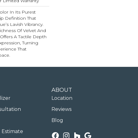
ar Limited Warranty
lor In Its Purest
p Definition That
e’s Lavish Vibrancy.
ichness Of Velvet And
 Offers A Tactile Depth
Expression, Turning
erience That
pace.
ABOUT
lizer
Location
sultation
Reviews
Blog
 Estimate