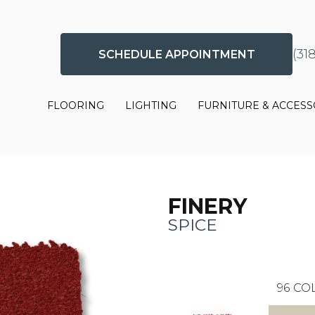
(31
SCHEDULE APPOINTMENT
FLOORING
LIGHTING
FURNITURE & ACCESS
FINERY
SPICE
96
COL