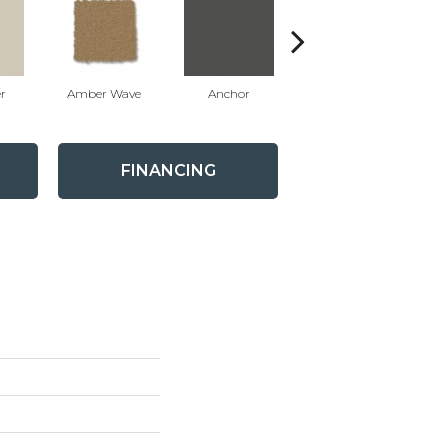
r
Amber Wave
Anchor
Arctic Hare
FINANCING