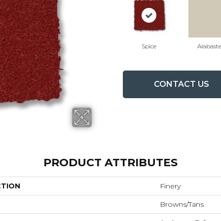
Spice
Alabaste
CONTACT US
PRODUCT ATTRIBUTES
CTION
Finery
Browns/Tans