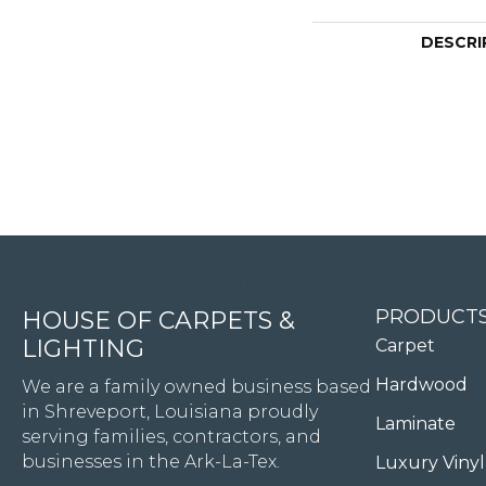
DESCRI
4344 Youree Drive, Shreveport, LA 71105
PRODUCT
HOUSE OF CARPETS &
LIGHTING
Carpet
Hardwood
We are a family owned business based
in Shreveport, Louisiana proudly
Laminate
serving families, contractors, and
businesses in the Ark-La-Tex.
Luxury Vinyl