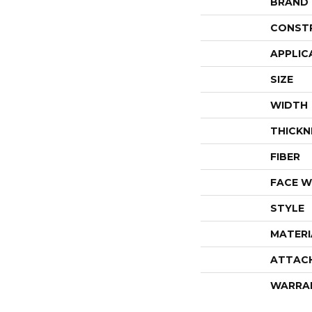
BRAND
CONST
APPLIC
SIZE
WIDTH
THICKN
FIBER
FACE W
STYLE
MATERI
ATTAC
WARRA