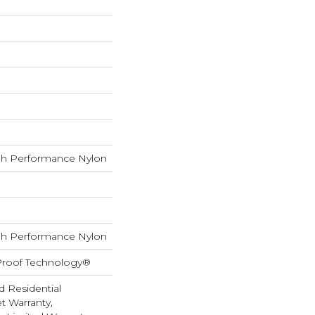
h Performance Nylon
h Performance Nylon
-Proof Technology®
d Residential
 Warranty,