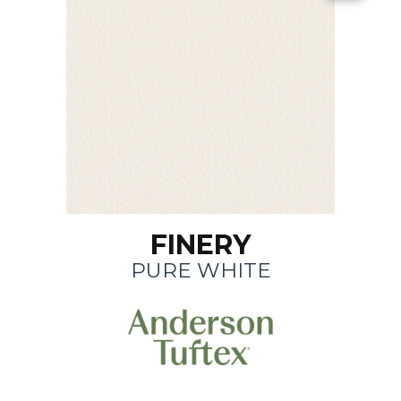
FINERY
PURE WHITE