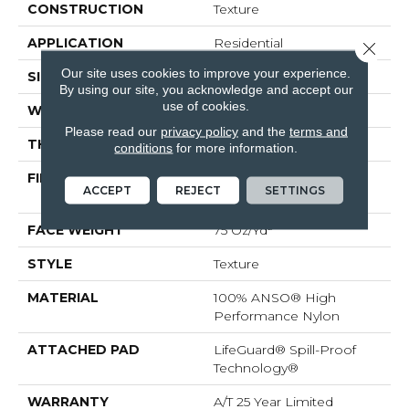
CONSTRUCTION
Texture
APPLICATION
Residential
Close 
Our site uses cookies to improve your experience.
SIZE
12 Ft
By using our site, you acknowledge and accept our
use of cookies.
WIDTH
12 Ft
Please read our
privacy policy
and the
terms and
THICKNESS
0.64 In
conditions
for more information.
FIBER
100% ANSO® High
ACCEPT
REJECT
SETTINGS
Performance Nylon
FACE WEIGHT
75 Oz/yd²
STYLE
Texture
MATERIAL
100% ANSO® High
Performance Nylon
ATTACHED PAD
LifeGuard® Spill-Proof
Technology®
WARRANTY
A/T 25 Year Limited