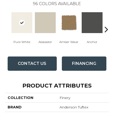
96
COLORS AVAILABLE
Pure White
Alabaster
Amber Wave
Anchor
Arct
CONTACT US
FINANCING
PRODUCT ATTRIBUTES
COLLECTION
Finery
BRAND
Anderson Tuftex