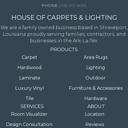
(318) 891-6063
HOUSE OF CARPETS & LIGHTING
We are a family owned business based in Shreveport,
Louisiana proudly serving families, contractors, and
businesses in the Ark-La-Tex.
PRODUCTS
Carpet
Area Rugs
Hardwood
Lighting
Laminate
Outdoor
Luxury Vinyl
Furniture & Accessories
Tile
Hardware
SERVICES
ABOUT
Room Visualizer
Location
Design Consultation
Reviews