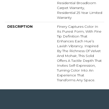
Residential Broadloom
Carpet Warranty,
Residential 25 Year Limited
Warranty
DESCRIPTION
Finery Captures Color In
Its Purest Form, With Fine
Tip Definition That
Enhances Each Hue’s
Lavish Vibrancy. Inspired
By The Richness Of Velvet
And Mohair, This Solid
Offers A Tactile Depth That
Invites Self-Expression,
Turning Color Into An
Experience That
Transforms Any Space.
4344 Youree Drive, Shreveport, LA 71105