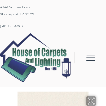
4344 Youree Drive
Shreveport, LA 71105
(318) 891-6063