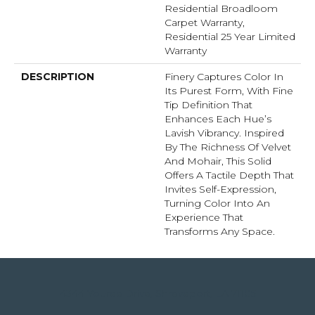
Residential Broadloom
Carpet Warranty,
Residential 25 Year Limited
Warranty
DESCRIPTION
Finery Captures Color In
Its Purest Form, With Fine
Tip Definition That
Enhances Each Hue’s
Lavish Vibrancy. Inspired
By The Richness Of Velvet
And Mohair, This Solid
Offers A Tactile Depth That
Invites Self-Expression,
Turning Color Into An
Experience That
Transforms Any Space.
4344 Youree Drive, Shreveport, LA 71105