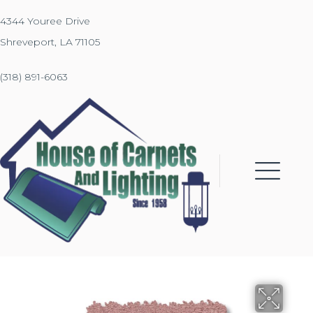
4344 Youree Drive
Shreveport, LA 71105
(318) 891-6063