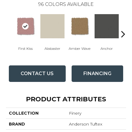
96
COLORS AVAILABLE
First Kiss
Alabaster
Amber Wave
Anchor
Arct
CONTACT US
FINANCING
PRODUCT ATTRIBUTES
COLLECTION
Finery
BRAND
Anderson Tuftex