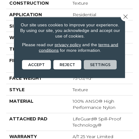
CONSTRUCTION
Texture
APPLICATION
Residential
Close 
Our site uses cookies to improve your experience.
SIZE
12 Ft
By using our site, you acknowledge and accept our
use of cookies.
WIDTH
12 Ft
Please read our
privacy policy
and the
terms and
THICKNESS
0.53 In
conditions
for more information.
FIBER
100% ANSO® High
ACCEPT
REJECT
SETTINGS
Performance Nylon
FACE WEIGHT
75 Oz/yd²
STYLE
Texture
MATERIAL
100% ANSO® High
Performance Nylon
ATTACHED PAD
LifeGuard® Spill-Proof
Technology®
WARRANTY
A/T 25 Year Limited