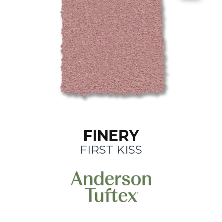
FINERY
FIRST KISS