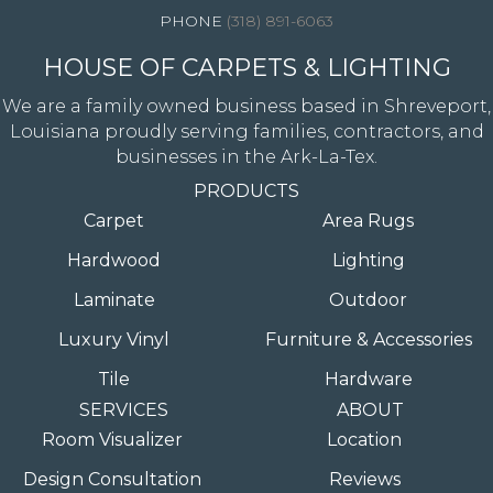
(318) 891-6063
HOUSE OF CARPETS & LIGHTING
We are a family owned business based in Shreveport,
Louisiana proudly serving families, contractors, and
businesses in the Ark-La-Tex.
PRODUCTS
Carpet
Area Rugs
Hardwood
Lighting
Laminate
Outdoor
Luxury Vinyl
Furniture & Accessories
Tile
Hardware
SERVICES
ABOUT
Room Visualizer
Location
Design Consultation
Reviews