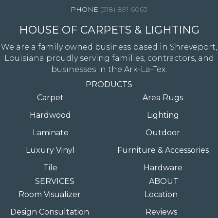
(318) 891-6063
HOUSE OF CARPETS & LIGHTING
We are a family owned business based in Shreveport,
Louisiana proudly serving families, contractors, and
businesses in the Ark-La-Tex.
PRODUCTS
Carpet
Area Rugs
Hardwood
Lighting
Laminate
Outdoor
Luxury Vinyl
Furniture & Accessories
Tile
Hardware
SERVICES
ABOUT
Room Visualizer
Location
Design Consultation
Reviews