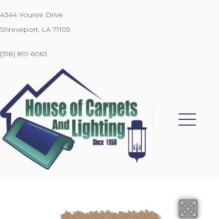
4344 Youree Drive
Shreveport, LA 71105
(318) 891-6063