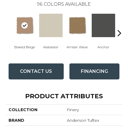
96
COLORS AVAILABLE
Baked Beige
Alabaster
Amber Wave
Anchor
Arct
CONTACT US
FINANCING
PRODUCT ATTRIBUTES
COLLECTION
Finery
BRAND
Anderson Tuftex