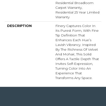
Residential Broadloom
Carpet Warranty,
Residential 25 Year Limited
Warranty
DESCRIPTION
Finery Captures Color In
Its Purest Form, With Fine
Tip Definition That
Enhances Each Hue’s
Lavish Vibrancy. Inspired
By The Richness Of Velvet
And Mohair, This Solid
Offers A Tactile Depth That
Invites Self-Expression,
Turning Color Into An
Experience That
Transforms Any Space.
4344 Youree Drive, Shreveport, LA 71105