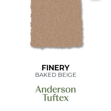
FINERY
BAKED BEIGE