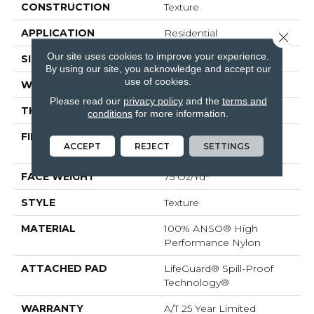
CONSTRUCTION
Texture
APPLICATION
Residential
Close 
Our site uses cookies to improve your experience.
SIZE
12 Ft
By using our site, you acknowledge and accept our
use of cookies.
WIDTH
12 Ft
Please read our
privacy policy
and the
terms and
THICKNESS
0.53 In
conditions
for more information.
FIBER
100% ANSO® High
ACCEPT
REJECT
SETTINGS
Performance Nylon
FACE WEIGHT
75 Oz/yd²
STYLE
Texture
MATERIAL
100% ANSO® High
Performance Nylon
ATTACHED PAD
LifeGuard® Spill-Proof
Technology®
WARRANTY
A/T 25 Year Limited