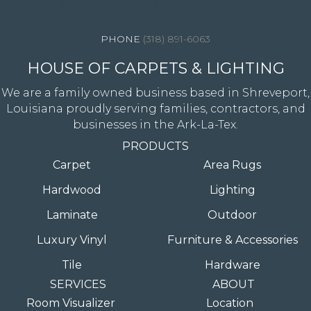
4344 Youree Drive, Shreveport, LA 71105
(318) 891-6063
HOUSE OF CARPETS & LIGHTING
We are a family owned business based in Shreveport,
Louisiana proudly serving families, contractors, and
businesses in the Ark-La-Tex.
PRODUCTS
Carpet
Area Rugs
Hardwood
Lighting
Laminate
Outdoor
Luxury Vinyl
Furniture & Accessories
Tile
Hardware
SERVICES
ABOUT
Room Visualizer
Location