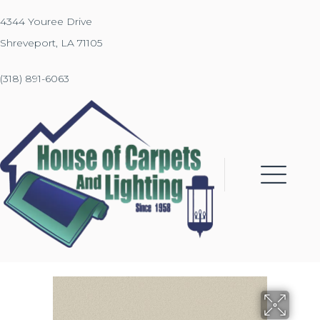
4344 Youree Drive
Shreveport, LA 71105
(318) 891-6063