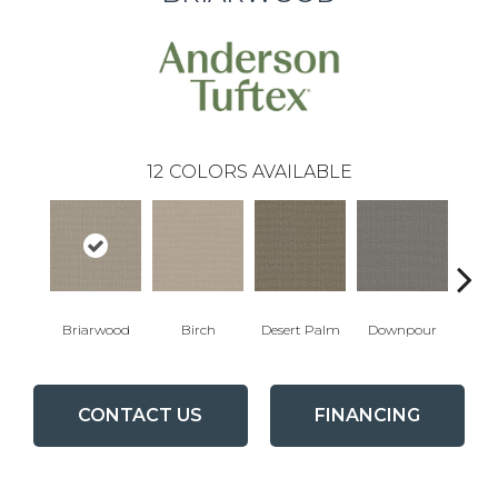
12
COLORS AVAILABLE
Briarwood
Birch
Desert Palm
Downpour
Mon
CONTACT US
FINANCING