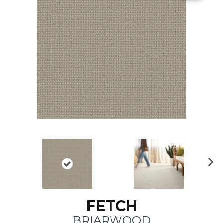
N
ex
t
FETCH
BRIARWOOD