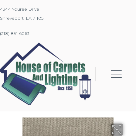
4344 Youree Drive
Shreveport, LA 71105
(318) 891-6063