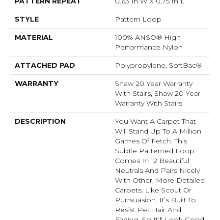
PATTERN REPEAT
0.63 In W X 0.75 In L
STYLE
Pattern Loop
MATERIAL
100% ANSO® High
Performance Nylon
ATTACHED PAD
Polypropylene, SoftBac®
WARRANTY
Shaw 20 Year Warranty
With Stairs, Shaw 20 Year
Warranty With Stairs
DESCRIPTION
You Want A Carpet That
Will Stand Up To A Million
Games Of Fetch. This
Subtle Patterned Loop
Comes In 12 Beautiful
Neutrals And Pairs Nicely
With Other, More Detailed
Carpets, Like Scout Or
Purrsuasion. It’s Built To
Resist Pet Hair And
Fading, So It’ll Look Good