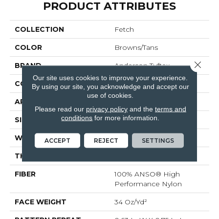
PRODUCT ATTRIBUTES
COLLECTION
Fetch
COLOR
Browns/Tans
Close 
BRAND
Anderson Tuftex
Our site uses cookies to improve your experience.
CONSTRUCTION
Pattern Loop
By using our site, you acknowledge and accept our
use of cookies.
APPLICATION
Residential
Please read our
privacy policy
and the
terms and
conditions
for more information.
SIZE
12 Ft
WIDTH
12 Ft
ACCEPT
REJECT
SETTINGS
THICKNESS
0.33 In
FIBER
100% ANSO® High
Performance Nylon
FACE WEIGHT
34 Oz/yd²