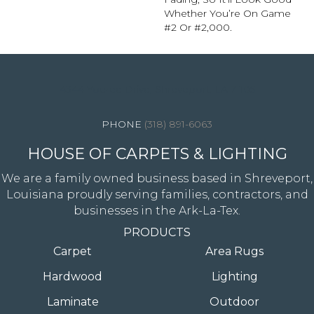
Whether You’re On Game
#2 Or #2,000.
4344 Youree Drive, Shreveport, LA 71105
(318) 891-6063
HOUSE OF CARPETS & LIGHTING
We are a family owned business based in Shreveport,
Louisiana proudly serving families, contractors, and
businesses in the Ark-La-Tex.
PRODUCTS
Carpet
Area Rugs
Hardwood
Lighting
Laminate
Outdoor