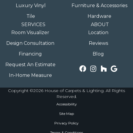
Luxury Vinyl
Furniture & Accessories
Tile
Hardware
SERVICES
ABOUT
Room Visualizer
Location
Design Consultation
Reviews
Financing
Blog
Request An Estimate
In-Home Measure
Copyright ©2026 House of Carpets & Lighting. All Rights
Reserved.
Accessibility
Site Map
Privacy Policy
Terms & Conditions