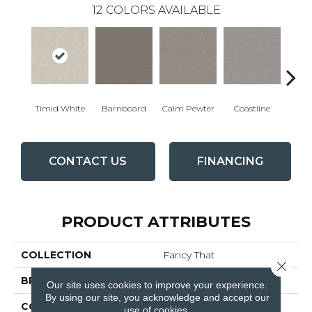
12
COLORS AVAILABLE
Timid White
Barnboard
Calm Pewter
Coastline
Coco
CONTACT US
FINANCING
PRODUCT ATTRIBUTES
COLLECTION
Fancy That
Close 
BRAND
Anderson Tuftex
Our site uses cookies to improve your experience.
By using our site, you acknowledge and accept our
CONSTRUCTION
Cut & Loop Pattern
use of cookies.