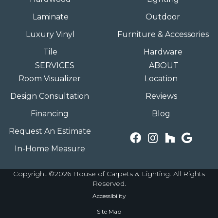
Laminate
Outdoor
Luxury Vinyl
Furniture & Accessories
Tile
Hardware
SERVICES
ABOUT
Room Visualizer
Location
Design Consultation
Reviews
Financing
Blog
Request An Estimate
In-Home Measure
Copyright ©2026 House of Carpets & Lighting. All Rights
Reserved.
Accessibility
Site Map