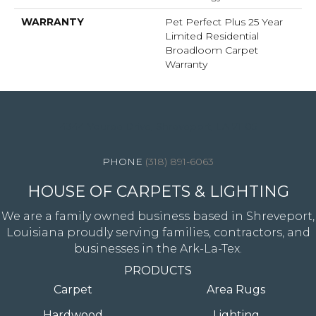
WARRANTY
Pet Perfect Plus 25 Year
Limited Residential
Broadloom Carpet
Warranty
4344 Youree Drive, Shreveport, LA 71105
(318) 891-6063
HOUSE OF CARPETS & LIGHTING
We are a family owned business based in Shreveport,
Louisiana proudly serving families, contractors, and
businesses in the Ark-La-Tex.
PRODUCTS
Carpet
Area Rugs
Hardwood
Lighting