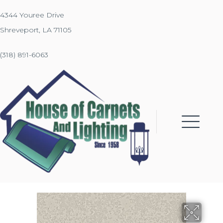
4344 Youree Drive
Shreveport, LA 71105
(318) 891-6063