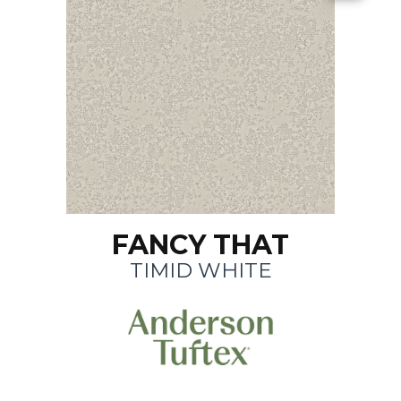
FANCY THAT
TIMID WHITE