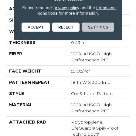
Please read our
privacy policy
and the
terms and
APPLICATION
Residential
conditions
for more information.
SIZE
12 Ft
ACCEPT
REJECT
SETTINGS
WIDTH
12 Ft
THICKNESS
0.43 In
FIBER
100% ANSO® High
Performance PET
FACE WEIGHT
55 Oz/yd²
PATTERN REPEAT
18 In W X 30.5 In L
STYLE
Cut & Loop Pattern
MATERIAL
100% ANSO® High
Performance PET
ATTACHED PAD
Polypropylene,
LifeGuard® Spill-Proof
Technology®